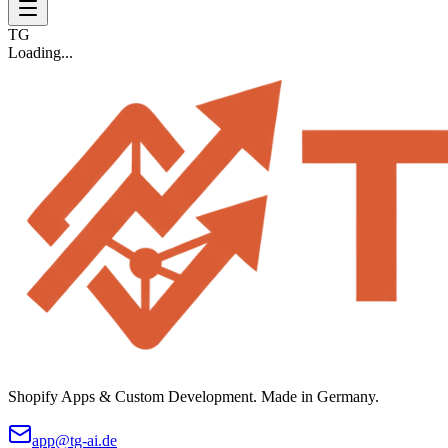
TG
Loading...
Shopify Apps & Custom Development. Made in Germany.
app@tg-ai.de