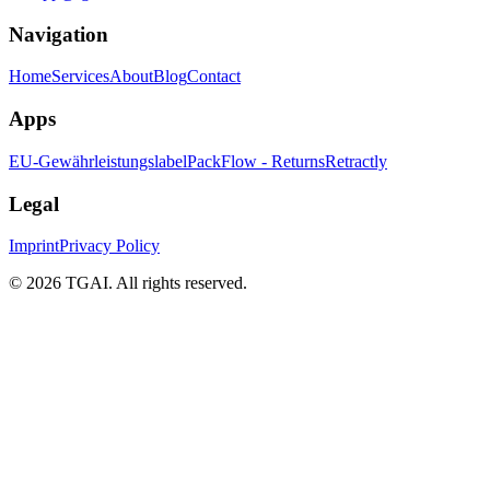
Navigation
Home
Services
About
Blog
Contact
Apps
EU-Gewährleistungslabel
PackFlow - Returns
Retractly
Legal
Imprint
Privacy Policy
©
2026 TGAI. All rights reserved.