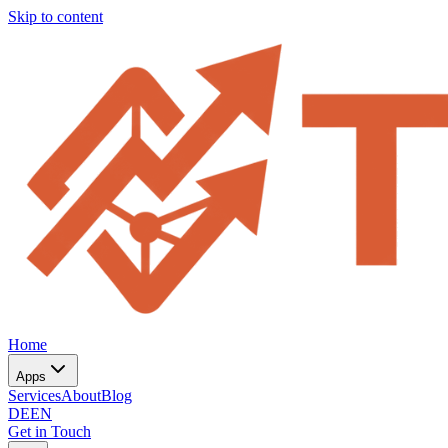
Skip to content
Home
Apps
Services
About
Blog
DE
EN
Get in Touch