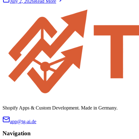
July 2, 2026
Read More
Shopify Apps & Custom Development. Made in Germany.
app@tg-ai.de
Navigation