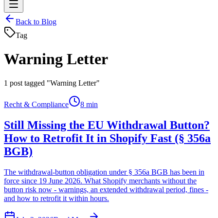
Back to Blog
Tag
Warning Letter
1
post tagged "Warning Letter"
Recht & Compliance
8 min
Still Missing the EU Withdrawal Button?
How to Retrofit It in Shopify Fast (§ 356a
BGB)
The withdrawal-button obligation under § 356a BGB has been in
force since 19 June 2026. What Shopify merchants without the
button risk now - warnings, an extended withdrawal period, fines -
and how to retrofit it within hours.