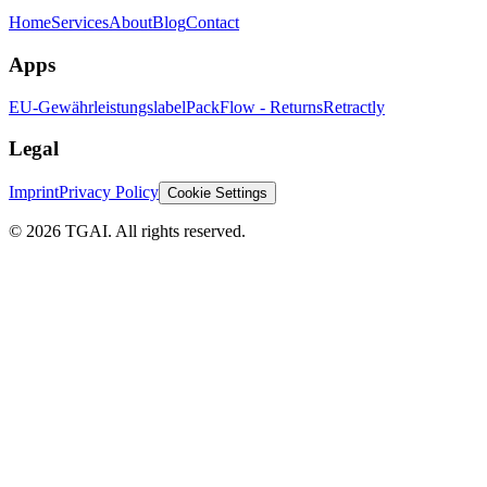
Home
Services
About
Blog
Contact
Apps
EU-Gewährleistungslabel
PackFlow - Returns
Retractly
Legal
Imprint
Privacy Policy
Cookie Settings
©
2026 TGAI. All rights reserved.