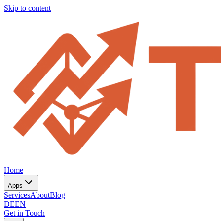
Skip to content
Home
Apps
Services
About
Blog
DE
EN
Get in Touch