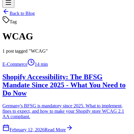
Back to Blog
Tag
WCAG
1
post tagged "WCAG"
E-Commerce
14 min
Shopify Accessibility: The BFSG
Mandate Since 2025 - What You Need to
Do Now
Germany's BFSG is mandatory since 2025. What to implement,
fines to expect, and how to make your Shopify store WCAG 2.1
AA compliant.
February 12, 2026
Read More