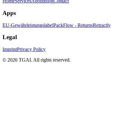
Home
Services
About
Blog
Contact
Apps
EU-Gewährleistungslabel
PackFlow - Returns
Retractly
Legal
Imprint
Privacy Policy
©
2026 TGAI. All rights reserved.