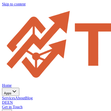
Skip to content
Home
Apps
Services
About
Blog
DE
EN
Get in Touch