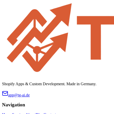
Shopify Apps & Custom Development. Made in Germany.
app@tg-ai.de
Navigation