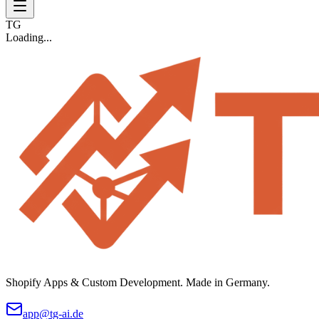
TG
Loading...
Shopify Apps & Custom Development. Made in Germany.
app@tg-ai.de