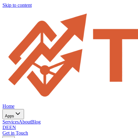
Skip to content
Home
Apps
Services
About
Blog
DE
EN
Get in Touch