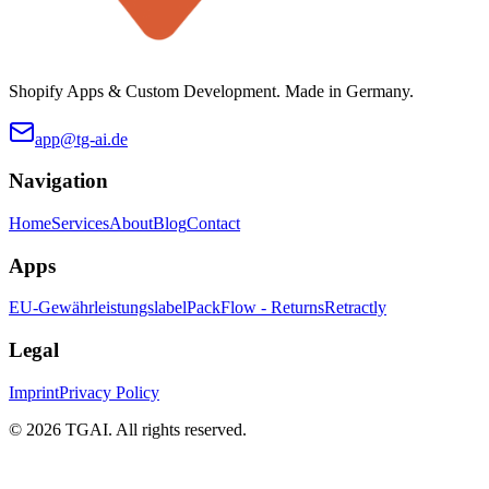
Shopify Apps & Custom Development. Made in Germany.
app@tg-ai.de
Navigation
Home
Services
About
Blog
Contact
Apps
EU-Gewährleistungslabel
PackFlow - Returns
Retractly
Legal
Imprint
Privacy Policy
©
2026 TGAI. All rights reserved.