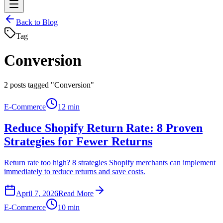
Back to Blog
Tag
Conversion
2
posts tagged "Conversion"
E-Commerce
12 min
Reduce Shopify Return Rate: 8 Proven
Strategies for Fewer Returns
Return rate too high? 8 strategies Shopify merchants can implement
immediately to reduce returns and save costs.
April 7, 2026
Read More
E-Commerce
10 min