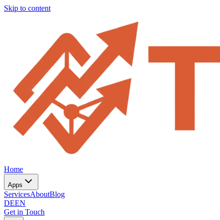
Skip to content
Home
Apps
Services
About
Blog
DE
EN
Get in Touch