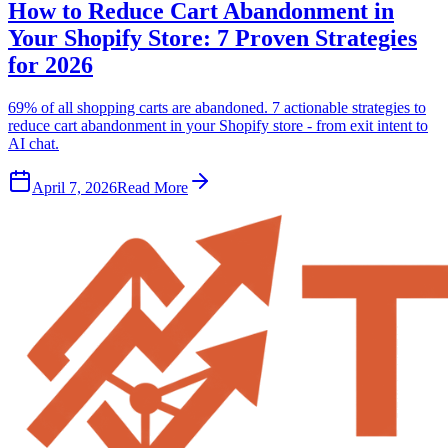
How to Reduce Cart Abandonment in
Your Shopify Store: 7 Proven Strategies
for 2026
69% of all shopping carts are abandoned. 7 actionable strategies to
reduce cart abandonment in your Shopify store - from exit intent to
AI chat.
April 7, 2026
Read More