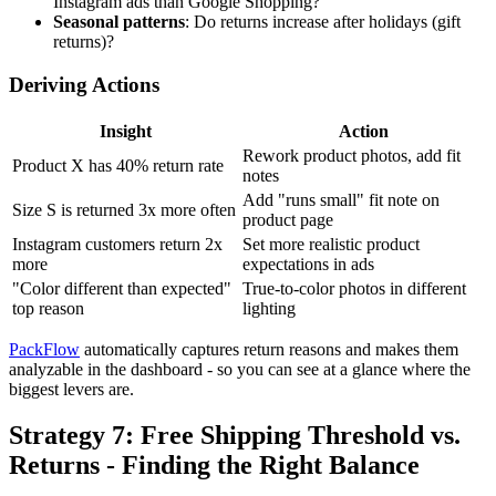
Instagram ads than Google Shopping?
Seasonal patterns
: Do returns increase after holidays (gift
returns)?
Deriving Actions
Insight
Action
Rework product photos, add fit
Product X has 40% return rate
notes
Add "runs small" fit note on
Size S is returned 3x more often
product page
Instagram customers return 2x
Set more realistic product
more
expectations in ads
"Color different than expected"
True-to-color photos in different
top reason
lighting
PackFlow
automatically captures return reasons and makes them
analyzable in the dashboard - so you can see at a glance where the
biggest levers are.
Strategy 7: Free Shipping Threshold vs.
Returns - Finding the Right Balance