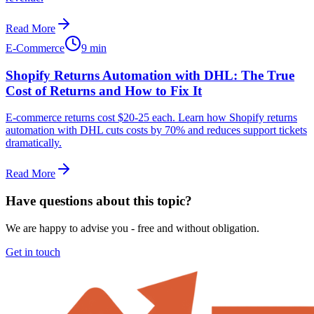
Read More
E-Commerce
9 min
Shopify Returns Automation with DHL: The True
Cost of Returns and How to Fix It
E-commerce returns cost $20-25 each. Learn how Shopify returns
automation with DHL cuts costs by 70% and reduces support tickets
dramatically.
Read More
Have questions about this topic?
We are happy to advise you - free and without obligation.
Get in touch