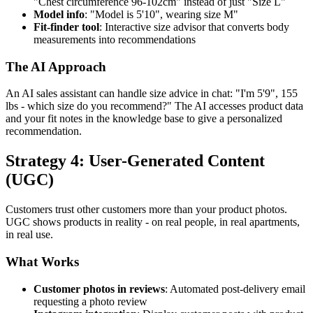
"Chest circumference 96-102cm" instead of just "Size L"
Model info
: "Model is 5'10", wearing size M"
Fit-finder tool
: Interactive size advisor that converts body
measurements into recommendations
The AI Approach
An AI sales assistant can handle size advice in chat: "I'm 5'9", 155
lbs - which size do you recommend?" The AI accesses product data
and your fit notes in the knowledge base to give a personalized
recommendation.
Strategy 4: User-Generated Content
(UGC)
Customers trust other customers more than your product photos.
UGC shows products in reality - on real people, in real apartments,
in real use.
What Works
Customer photos in reviews
: Automated post-delivery email
requesting a photo review