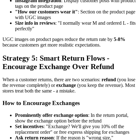
Instagram integration
: Display customer posts with product
tags on the product page
"How our customers wear it"
: Section on the product page
with UGC images
Size info in reviews
: "I normally wear M and ordered L - fits
perfectly"
UGC images on product pages reduce the return rate by
5-8%
because customers get more realistic expectations.
Strategy 5: Smart Return Flows -
Encourage Exchange Over Refund
When a customer returns, there are two scenarios:
refund
(you lose
the revenue completely) or
exchange
(you keep the revenue). Most
stores treat both the same - a mistake.
How to Encourage Exchanges
Prominently offer exchange option
: In the return portal,
show the exchange option before the refund
Set incentives
: "Exchange? We'll give you 10% off the
replacement order" or free express shipping for exchanges
Ask return reason
: If the reason is "wrong size,"