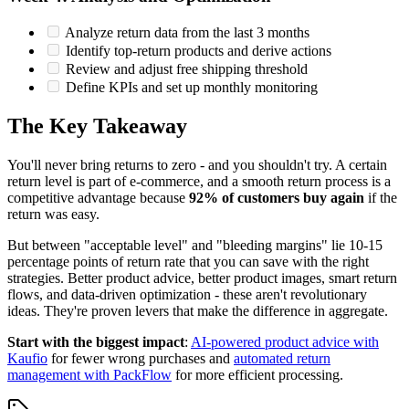
Analyze return data from the last 3 months
Identify top-return products and derive actions
Review and adjust free shipping threshold
Define KPIs and set up monthly monitoring
The Key Takeaway
You'll never bring returns to zero - and you shouldn't try. A certain
return level is part of e-commerce, and a smooth return process is a
competitive advantage because
92% of customers buy again
if the
return was easy.
But between "acceptable level" and "bleeding margins" lie 10-15
percentage points of return rate that you can save with the right
strategies. Better product advice, better product images, smart return
flows, and data-driven optimization - these aren't revolutionary
ideas. They're proven levers that make the difference in aggregate.
Start with the biggest impact
:
AI-powered product advice with
Kaufio
for fewer wrong purchases and
automated return
management with PackFlow
for more efficient processing.