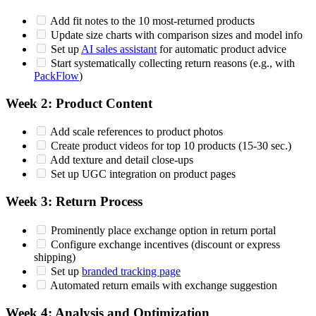
Add fit notes to the 10 most-returned products
Update size charts with comparison sizes and model info
Set up
AI sales assistant
for automatic product advice
Start systematically collecting return reasons (e.g., with
PackFlow
)
Week 2: Product Content
Add scale references to product photos
Create product videos for top 10 products (15-30 sec.)
Add texture and detail close-ups
Set up UGC integration on product pages
Week 3: Return Process
Prominently place exchange option in return portal
Configure exchange incentives (discount or express
shipping)
Set up
branded tracking page
Automated return emails with exchange suggestion
Week 4: Analysis and Optimization