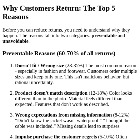
Why Customers Return: The Top 5
Reasons
Before you can reduce returns, you need to understand why they
happen. The reasons fall into two categories:
preventable
and
unavoidable
.
Preventable Reasons (60-70% of all returns)
Doesn't fit / Wrong size
(28-35%) The most common reason
- especially in fashion and footwear. Customers order multiple
sizes and keep only one. This isn't malicious behavior, but
rational uncertainty.
Product doesn't match description
(12-18%) Color looks
different than in the photo. Material feels different than
expected. Features that don't work as described.
Wrong expectations from missing information
(8-12%)
"Didn't know the jacket wasn't waterproof." "Thought the
cable was included." Missing details lead to surprises.
Impulse purchase the customer regrets
(5-10%) Often