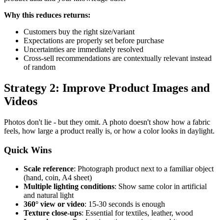
Why this reduces returns:
Customers buy the right size/variant
Expectations are properly set before purchase
Uncertainties are immediately resolved
Cross-sell recommendations are contextually relevant instead
of random
Strategy 2: Improve Product Images and
Videos
Photos don't lie - but they omit. A photo doesn't show how a fabric
feels, how large a product really is, or how a color looks in daylight.
Quick Wins
Scale reference
: Photograph product next to a familiar object
(hand, coin, A4 sheet)
Multiple lighting conditions
: Show same color in artificial
and natural light
360° view or video
: 15-30 seconds is enough
Texture close-ups
: Essential for textiles, leather, wood