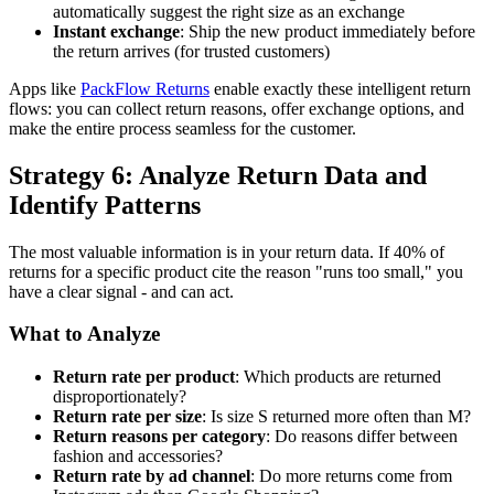
automatically suggest the right size as an exchange
Instant exchange
: Ship the new product immediately before
the return arrives (for trusted customers)
Apps like
PackFlow Returns
enable exactly these intelligent return
flows: you can collect return reasons, offer exchange options, and
make the entire process seamless for the customer.
Strategy 6: Analyze Return Data and
Identify Patterns
The most valuable information is in your return data. If 40% of
returns for a specific product cite the reason "runs too small," you
have a clear signal - and can act.
What to Analyze
Return rate per product
: Which products are returned
disproportionately?
Return rate per size
: Is size S returned more often than M?
Return reasons per category
: Do reasons differ between
fashion and accessories?
Return rate by ad channel
: Do more returns come from