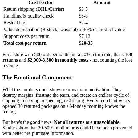
Cost Factor
Amount
Return shipping (DHL/Carrier)
$3-5
Handling & quality check
$5-8
Restocking
$2-4
Value depreciation (B-stock, seasonal)
5-30% of product value
Support costs per return
$7-12
Total cost per return
$20-35
For a store with 500 orders/month and a 20% return rate, that's
100
returns
and
$2,000-3,500 in monthly costs
- not counting the lost
revenue.
The Emotional Component
What the numbers don't show: returns drain motivation. They
destroy margins, frustrate the team, and create an endless cycle of
shipping, receiving, inspecting, restocking. Every merchant who's
opened 30 returned packages on a Monday morning knows the
feeling.
But here's the good news:
Not all returns are unavoidable.
Studies show that 30-50% of all returns could have been prevented
with better pre-purchase information.