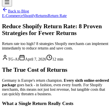
Back to Blog
E-Commerce
Shopify
Returns
Return Rate
Reduce Shopify Return Rate: 8 Proven
Strategies for Fewer Returns
Return rate too high? 8 strategies Shopify merchants can implement
immediately to reduce returns and save costs.
TG-AI
April 7, 2026
12 min
The True Cost of Returns
Germany is Europe's return champion.
Every sixth online-ordered
package
goes back - in fashion, even every fourth. For Shopify
merchants, this means not just lost revenue, but tangible costs that
can quickly threaten a business.
What a Single Return Really Costs