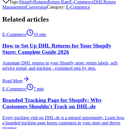
Tags:
Shopify
Returns
Return Rate
E-Commerce
DHL
Return
Management
Conversion
Category
:
E-Commerce
Related articles
E-Commerce
10 min
How to Set Up DHL Returns for Your Shopify
Store: Complete Guide 2026
Automate DHL returns in your Shopify store: return labels, self-
service portal, and tracking - explained step by step.
Read More
E-Commerce
7 min
Branded Tracking Page for Shopify: Why
Customers Shouldn't Track on DHL.de
Every tracking visit on DHL.de is a missed opportunity. Learn how
a branded tracking page keeps customers in your store and drives
revenue.