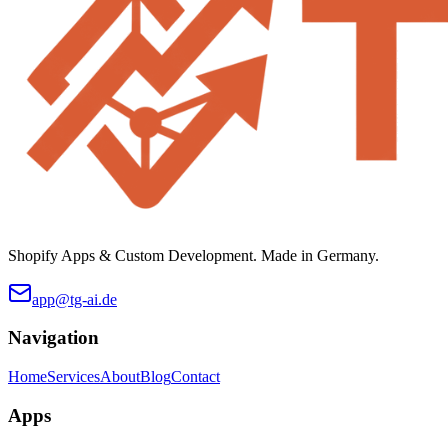
Shopify Apps & Custom Development. Made in Germany.
app@tg-ai.de
Navigation
Home
Services
About
Blog
Contact
Apps