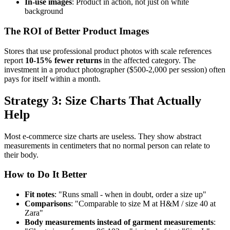
In-use images
: Product in action, not just on white
background
The ROI of Better Product Images
Stores that use professional product photos with scale references
report
10-15% fewer returns
in the affected category. The
investment in a product photographer ($500-2,000 per session) often
pays for itself within a month.
Strategy 3: Size Charts That Actually
Help
Most e-commerce size charts are useless. They show abstract
measurements in centimeters that no normal person can relate to
their body.
How to Do It Better
Fit notes
: "Runs small - when in doubt, order a size up"
Comparisons
: "Comparable to size M at H&M / size 40 at
Zara"
Body measurements instead of garment measurements
: