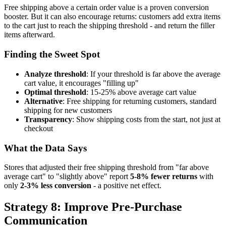
Free shipping above a certain order value is a proven conversion
booster. But it can also encourage returns: customers add extra items
to the cart just to reach the shipping threshold - and return the filler
items afterward.
Finding the Sweet Spot
Analyze threshold
: If your threshold is far above the average
cart value, it encourages "filling up"
Optimal threshold
: 15-25% above average cart value
Alternative
: Free shipping for returning customers, standard
shipping for new customers
Transparency
: Show shipping costs from the start, not just at
checkout
What the Data Says
Stores that adjusted their free shipping threshold from "far above
average cart" to "slightly above" report
5-8% fewer returns
with
only
2-3% less conversion
- a positive net effect.
Strategy 8: Improve Pre-Purchase
Communication