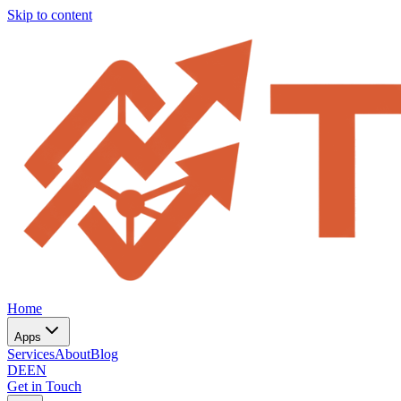
Skip to content
Home
Apps
Services
About
Blog
DE
EN
Get in Touch