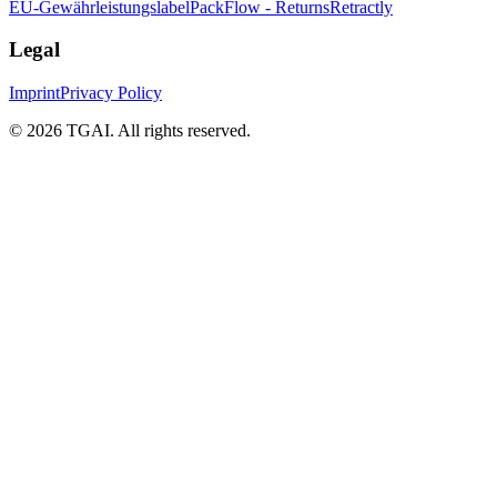
EU-Gewährleistungslabel
PackFlow - Returns
Retractly
Legal
Imprint
Privacy Policy
©
2026 TGAI. All rights reserved.