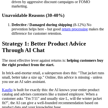
driven by aggressive discount campaigns or FOMO
marketing.
Unavoidable Reasons (30-40%)
Defective / Damaged during shipping
(8-12%) No
prevention helps here - but good
return processing
makes the
difference for customer retention.
Strategy 1: Better Product Advice
Through AI Chat
The most effective lever against returns is:
helping customers buy
the right product from the start.
In brick-and-mortar retail, a salesperson does this: "That jacket runs
small, better take a size up." Online, this advice is missing - unless
you use an AI sales assistant.
Kaufio
is built for exactly this: the AI knows your entire product
catalog and advises customers like a trained employee. When a
customer asks "I'm 5'11" and usually size L, will the winter jacket
fit?", the AI can give a well-founded recommendation based on
product data and your knowledge base.