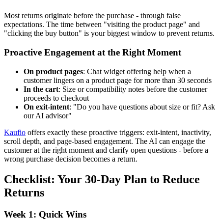
Most returns originate before the purchase - through false
expectations. The time between "visiting the product page" and
"clicking the buy button" is your biggest window to prevent returns.
Proactive Engagement at the Right Moment
On product pages
: Chat widget offering help when a
customer lingers on a product page for more than 30 seconds
In the cart
: Size or compatibility notes before the customer
proceeds to checkout
On exit-intent
: "Do you have questions about size or fit? Ask
our AI advisor"
Kaufio
offers exactly these proactive triggers: exit-intent, inactivity,
scroll depth, and page-based engagement. The AI can engage the
customer at the right moment and clarify open questions - before a
wrong purchase decision becomes a return.
Checklist: Your 30-Day Plan to Reduce
Returns
Week 1: Quick Wins