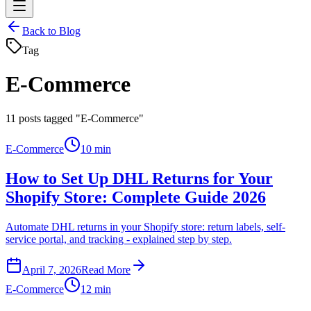
Back to Blog
Tag
E-Commerce
11
posts tagged "E-Commerce"
E-Commerce
10 min
How to Set Up DHL Returns for Your
Shopify Store: Complete Guide 2026
Automate DHL returns in your Shopify store: return labels, self-
service portal, and tracking - explained step by step.
April 7, 2026
Read More
E-Commerce
12 min