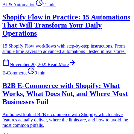
AI & Automation
11 min
Shopify Flow in Practice: 15 Automations
That Will Transform Your Daily
Operations
15 Shopify Flow workflows with step-by-step instructions. From
simple time-savers to advanced automations - tested in real stores.
November 20, 2025
Read More
E-Commerce
9 min
B2B E-Commerce with Shopify: What
Works, What Does Not, and Where Most
Businesses Fail
An honest look at B2B e-commerce with Shopify: which native
features actually deliver, where the limits are, and how to avoid the
most common pitfalls.