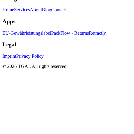
Home
Services
About
Blog
Contact
Apps
EU-Gewährleistungslabel
PackFlow - Returns
Retractly
Legal
Imprint
Privacy Policy
©
2026 TGAI. All rights reserved.