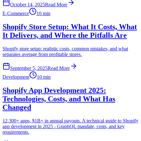
October 14, 2025
Read More
E-Commerce
10 min
Shopify Store Setup: What It Costs, What
It Delivers, and Where the Pitfalls Are
Shopify store setup: realistic costs, common mistakes, and what
separates average from profitable stores.
September 5, 2025
Read More
Development
10 min
Shopify App Development 2025:
Technologies, Costs, and What Has
Changed
12,300+ apps, $1B+ in annual payouts. A technical guide to Shopify
app development in 2025 - GraphQL mandate, costs, and key
requirements.