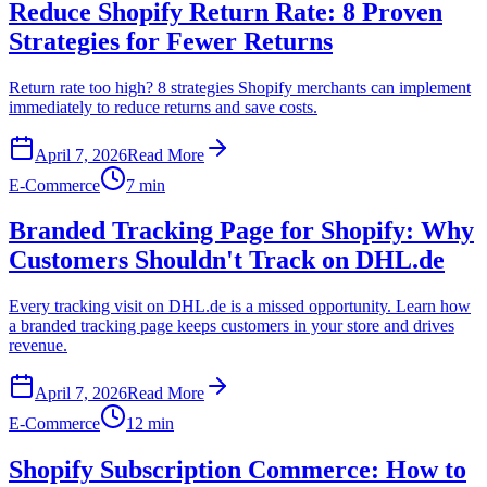
Reduce Shopify Return Rate: 8 Proven
Strategies for Fewer Returns
Return rate too high? 8 strategies Shopify merchants can implement
immediately to reduce returns and save costs.
April 7, 2026
Read More
E-Commerce
7 min
Branded Tracking Page for Shopify: Why
Customers Shouldn't Track on DHL.de
Every tracking visit on DHL.de is a missed opportunity. Learn how
a branded tracking page keeps customers in your store and drives
revenue.
April 7, 2026
Read More
E-Commerce
12 min
Shopify Subscription Commerce: How to