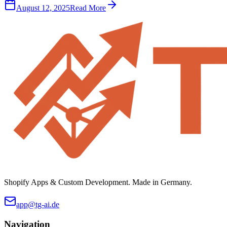
August 12, 2025
Read More
Shopify Apps & Custom Development. Made in Germany.
app@tg-ai.de
Navigation