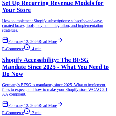
Set Up Recurring Revenue Models for
Your Store
How to implement Shopify subscriptions: subscribe-and-save,
curated boxes, tools, payment integration, and implementation
strategies.
February 12, 2026
Read More
E-Commerce
14 min
Shopify Accessibility: The BFSG
Mandate Since 2025 - What You Need to
Do Now
Germany's BFSG is mandatory since 2025. What to implement,
fines to expect, and how to make your Shopify store WCAG 2.1
AA compliant.
February 12, 2026
Read More
E-Commerce
12 min