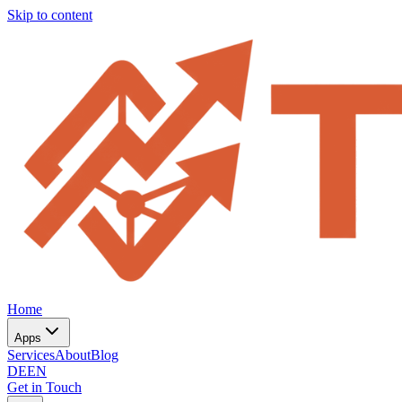
Skip to content
Home
Apps
Services
About
Blog
DE
EN
Get in Touch