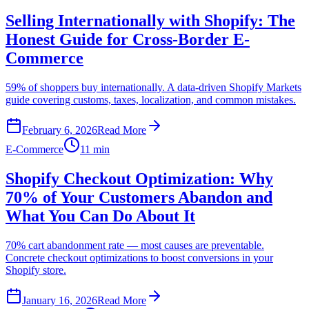
Selling Internationally with Shopify: The
Honest Guide for Cross-Border E-
Commerce
59% of shoppers buy internationally. A data-driven Shopify Markets
guide covering customs, taxes, localization, and common mistakes.
February 6, 2026
Read More
E-Commerce
11 min
Shopify Checkout Optimization: Why
70% of Your Customers Abandon and
What You Can Do About It
70% cart abandonment rate — most causes are preventable.
Concrete checkout optimizations to boost conversions in your
Shopify store.
January 16, 2026
Read More