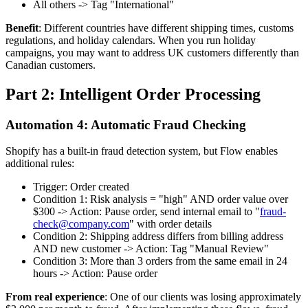
All others -> Tag "International"
Benefit
: Different countries have different shipping times, customs
regulations, and holiday calendars. When you run holiday
campaigns, you may want to address UK customers differently than
Canadian customers.
Part 2: Intelligent Order Processing
Automation 4: Automatic Fraud Checking
Shopify has a built-in fraud detection system, but Flow enables
additional rules:
Trigger: Order created
Condition 1: Risk analysis = "high" AND order value over
$300 -> Action: Pause order, send internal email to "
fraud-
check@company.com
" with order details
Condition 2: Shipping address differs from billing address
AND new customer -> Action: Tag "Manual Review"
Condition 3: More than 3 orders from the same email in 24
hours -> Action: Pause order
From real experience
: One of our clients was losing approximately