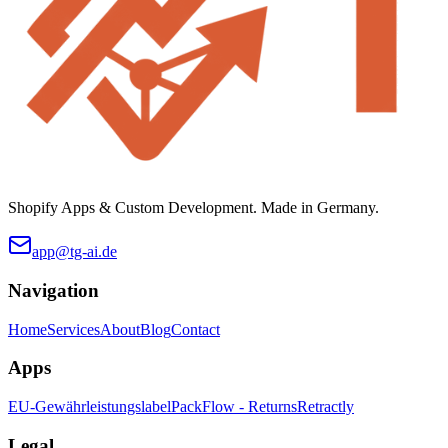
Shopify Apps & Custom Development. Made in Germany.
app@tg-ai.de
Navigation
Home
Services
About
Blog
Contact
Apps
EU-Gewährleistungslabel
PackFlow - Returns
Retractly
Legal