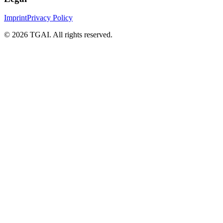
Imprint
Privacy Policy
©
2026 TGAI. All rights reserved.