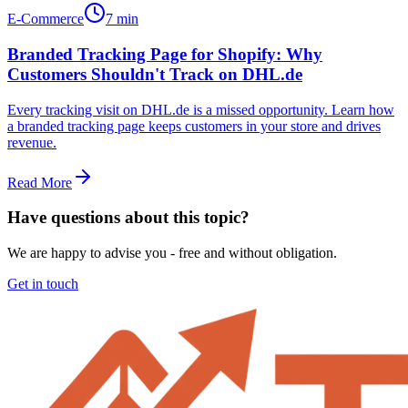
E-Commerce
7 min
Branded Tracking Page for Shopify: Why
Customers Shouldn't Track on DHL.de
Every tracking visit on DHL.de is a missed opportunity. Learn how
a branded tracking page keeps customers in your store and drives
revenue.
Read More
Have questions about this topic?
We are happy to advise you - free and without obligation.
Get in touch