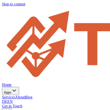
Skip to content
Home
Apps
Services
About
Blog
DE
EN
Get in Touch