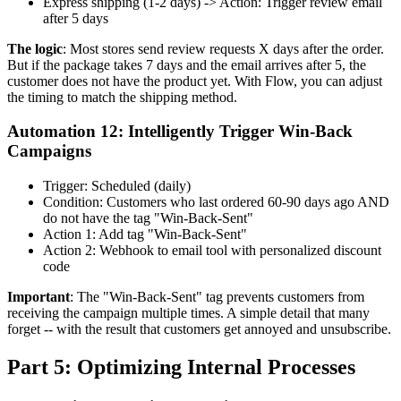
Express shipping (1-2 days) -> Action: Trigger review email
after 5 days
The logic
: Most stores send review requests X days after the order.
But if the package takes 7 days and the email arrives after 5, the
customer does not have the product yet. With Flow, you can adjust
the timing to match the shipping method.
Automation 12: Intelligently Trigger Win-Back
Campaigns
Trigger: Scheduled (daily)
Condition: Customers who last ordered 60-90 days ago AND
do not have the tag "Win-Back-Sent"
Action 1: Add tag "Win-Back-Sent"
Action 2: Webhook to email tool with personalized discount
code
Important
: The "Win-Back-Sent" tag prevents customers from
receiving the campaign multiple times. A simple detail that many
forget -- with the result that customers get annoyed and unsubscribe.
Part 5: Optimizing Internal Processes