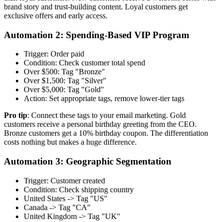
brand story and trust-building content. Loyal customers get
exclusive offers and early access.
Automation 2: Spending-Based VIP Program
Trigger: Order paid
Condition: Check customer total spend
Over $500: Tag "Bronze"
Over $1,500: Tag "Silver"
Over $5,000: Tag "Gold"
Action: Set appropriate tags, remove lower-tier tags
Pro tip
: Connect these tags to your email marketing. Gold
customers receive a personal birthday greeting from the CEO.
Bronze customers get a 10% birthday coupon. The differentiation
costs nothing but makes a huge difference.
Automation 3: Geographic Segmentation
Trigger: Customer created
Condition: Check shipping country
United States -> Tag "US"
Canada -> Tag "CA"
United Kingdom -> Tag "UK"