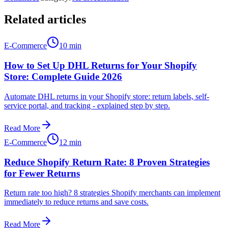
Related articles
E-Commerce
10 min
How to Set Up DHL Returns for Your Shopify
Store: Complete Guide 2026
Automate DHL returns in your Shopify store: return labels, self-
service portal, and tracking - explained step by step.
Read More
E-Commerce
12 min
Reduce Shopify Return Rate: 8 Proven Strategies
for Fewer Returns
Return rate too high? 8 strategies Shopify merchants can implement
immediately to reduce returns and save costs.
Read More