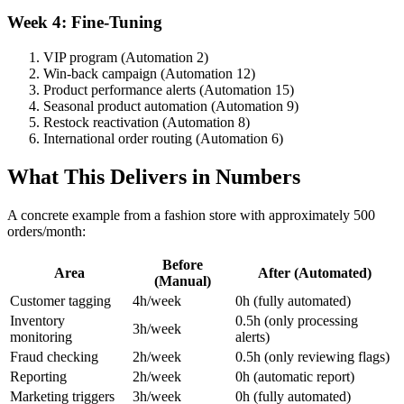
Week 4: Fine-Tuning
VIP program (Automation 2)
Win-back campaign (Automation 12)
Product performance alerts (Automation 15)
Seasonal product automation (Automation 9)
Restock reactivation (Automation 8)
International order routing (Automation 6)
What This Delivers in Numbers
A concrete example from a fashion store with approximately 500
orders/month:
Before
Area
After (Automated)
(Manual)
Customer tagging
4h/week
0h (fully automated)
Inventory
0.5h (only processing
3h/week
monitoring
alerts)
Fraud checking
2h/week
0.5h (only reviewing flags)
Reporting
2h/week
0h (automatic report)
Marketing triggers
3h/week
0h (fully automated)