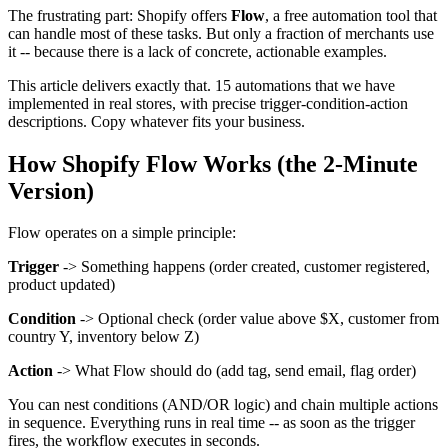
The frustrating part: Shopify offers
Flow
, a free automation tool that
can handle most of these tasks. But only a fraction of merchants use
it -- because there is a lack of concrete, actionable examples.
This article delivers exactly that. 15 automations that we have
implemented in real stores, with precise trigger-condition-action
descriptions. Copy whatever fits your business.
How Shopify Flow Works (the 2-Minute
Version)
Flow operates on a simple principle:
Trigger
-> Something happens (order created, customer registered,
product updated)
Condition
-> Optional check (order value above $X, customer from
country Y, inventory below Z)
Action
-> What Flow should do (add tag, send email, flag order)
You can nest conditions (AND/OR logic) and chain multiple actions
in sequence. Everything runs in real time -- as soon as the trigger
fires, the workflow executes in seconds.