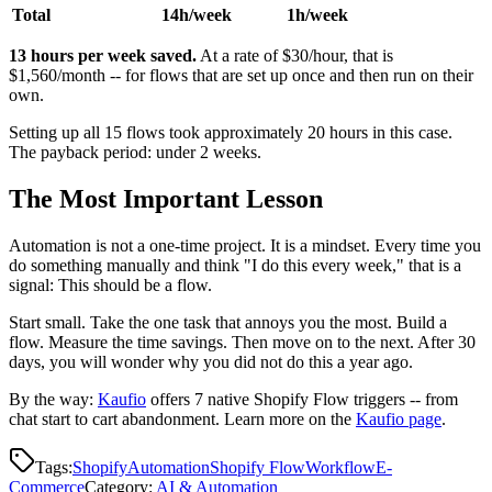
Total
14h/week
1h/week
13 hours per week saved.
At a rate of $30/hour, that is
$1,560/month -- for flows that are set up once and then run on their
own.
Setting up all 15 flows took approximately 20 hours in this case.
The payback period: under 2 weeks.
The Most Important Lesson
Automation is not a one-time project. It is a mindset. Every time you
do something manually and think "I do this every week," that is a
signal: This should be a flow.
Start small. Take the one task that annoys you the most. Build a
flow. Measure the time savings. Then move on to the next. After 30
days, you will wonder why you did not do this a year ago.
By the way:
Kaufio
offers 7 native Shopify Flow triggers -- from
chat start to cart abandonment. Learn more on the
Kaufio page
.
Tags:
Shopify
Automation
Shopify Flow
Workflow
E-
Commerce
Category
:
AI & Automation