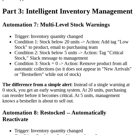
Part 3: Intelligent Inventory Management
Automation 7: Multi-Level Stock Warnings
Trigger: Inventory quantity changed
Condition 1: Stock below 20 units -> Action: Add tag "Low
Stock" to product, email to purchasing team
Condition 2: Stock below 5 units -> Action: Tag "Critical
Stock," Slack message to management
Condition 3: Stock = 0 -> Action: Remove product from all
automatic collections (so it does not appear in "New Arrivals"
or "Bestsellers" while out of stock)
The difference from a simple alert
: Instead of a single warning at
0 stock, you get an early warning system. At 20 units, purchasing
can reorder before it becomes critical. At 5 units, management
knows a bestseller is about to sell out.
Automation 8: Restocked -- Automatically
Reactivate
Trigger: Inventory quantity changed