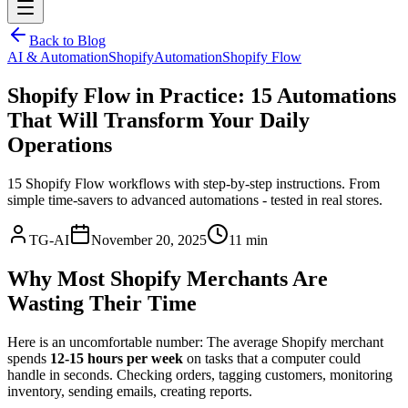
Back to Blog
AI & Automation
Shopify
Automation
Shopify Flow
Shopify Flow in Practice: 15 Automations
That Will Transform Your Daily
Operations
15 Shopify Flow workflows with step-by-step instructions. From
simple time-savers to advanced automations - tested in real stores.
TG-AI
November 20, 2025
11 min
Why Most Shopify Merchants Are
Wasting Their Time
Here is an uncomfortable number: The average Shopify merchant
spends
12-15 hours per week
on tasks that a computer could
handle in seconds. Checking orders, tagging customers, monitoring
inventory, sending emails, creating reports.