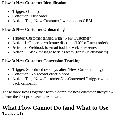
Flow 1: New Customer Identification
Trigger: Order paid
Condition: First order
Action: Tag "New Customer," webhook to CRM
Flow 2: New Customer Onboarding
Trigger: Customer tagged with "New Customer"
Action 1: Generate welcome discount (10% off next order)
Action 2: Webhook to email tool for welcome series
Action 3: Slack message to sales team (for B2B customers)
Flow 3: New Customer Conversion Tracking
Trigger: Scheduled (30 days after "New Customer" tag)
Condition: No second order placed
Action: Tag "New-Customer-Not-Converted," trigger win-
back campaign
These three flows together form a complete new customer lifecycle -
- from the first purchase to reactivation.
What Flow Cannot Do (and What to Use
Instead)