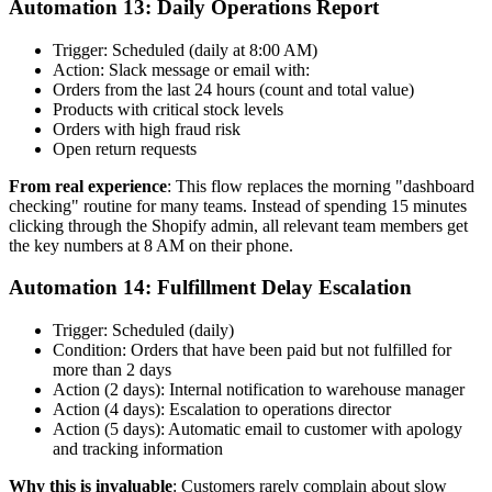
Automation 13: Daily Operations Report
Trigger: Scheduled (daily at 8:00 AM)
Action: Slack message or email with:
Orders from the last 24 hours (count and total value)
Products with critical stock levels
Orders with high fraud risk
Open return requests
From real experience
: This flow replaces the morning "dashboard
checking" routine for many teams. Instead of spending 15 minutes
clicking through the Shopify admin, all relevant team members get
the key numbers at 8 AM on their phone.
Automation 14: Fulfillment Delay Escalation
Trigger: Scheduled (daily)
Condition: Orders that have been paid but not fulfilled for
more than 2 days
Action (2 days): Internal notification to warehouse manager
Action (4 days): Escalation to operations director
Action (5 days): Automatic email to customer with apology
and tracking information
Why this is invaluable
: Customers rarely complain about slow