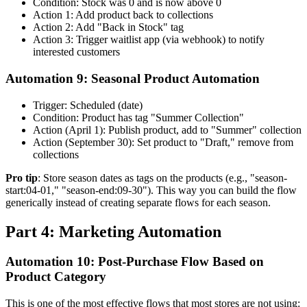
Condition: Stock was 0 and is now above 0
Action 1: Add product back to collections
Action 2: Add "Back in Stock" tag
Action 3: Trigger waitlist app (via webhook) to notify
interested customers
Automation 9: Seasonal Product Automation
Trigger: Scheduled (date)
Condition: Product has tag "Summer Collection"
Action (April 1): Publish product, add to "Summer" collection
Action (September 30): Set product to "Draft," remove from
collections
Pro tip
: Store season dates as tags on the products (e.g., "season-
start:04-01," "season-end:09-30"). This way you can build the flow
generically instead of creating separate flows for each season.
Part 4: Marketing Automation
Automation 10: Post-Purchase Flow Based on
Product Category
This is one of the most effective flows that most stores are not using: