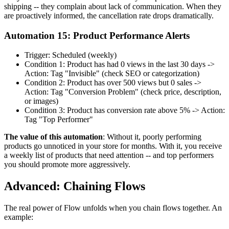
shipping -- they complain about lack of communication. When they
are proactively informed, the cancellation rate drops dramatically.
Automation 15: Product Performance Alerts
Trigger: Scheduled (weekly)
Condition 1: Product has had 0 views in the last 30 days ->
Action: Tag "Invisible" (check SEO or categorization)
Condition 2: Product has over 500 views but 0 sales ->
Action: Tag "Conversion Problem" (check price, description,
or images)
Condition 3: Product has conversion rate above 5% -> Action:
Tag "Top Performer"
The value of this automation
: Without it, poorly performing
products go unnoticed in your store for months. With it, you receive
a weekly list of products that need attention -- and top performers
you should promote more aggressively.
Advanced: Chaining Flows
The real power of Flow unfolds when you chain flows together. An
example: