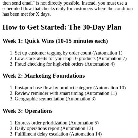
then send email" is not directly possible. Instead, you must use a
scheduled flow that checks daily for customers where the condition
has been met for X days.
How to Get Started: The 30-Day Plan
Week 1: Quick Wins (10-15 minutes each)
Set up customer tagging by order count (Automation 1)
Low-stock alerts for your top 10 products (Automation 7)
Fraud checking for high-risk orders (Automation 4)
Week 2: Marketing Foundations
Post-purchase flow by product category (Automation 10)
Review reminder with smart timing (Automation 11)
Geographic segmentation (Automation 3)
Week 3: Operations
Express order prioritization (Automation 5)
Daily operations report (Automation 13)
Fulfillment delay escalation (Automation 14)