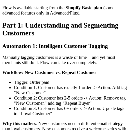
Flow is available starting from the
Shopify Basic plan
(some
advanced features only in Advanced/Plus).
Part 1: Understanding and Segmenting
Customers
Automation 1: Intelligent Customer Tagging
Manually tagging customers is a waste of time -- and yet most
merchants still do it. Flow can take over completely.
Workflow: New Customer vs. Repeat Customer
Trigger: Order paid
Condition 1: Customer has exactly 1 order -> Action: Add tag
"New Customer"
Condition 2: Customer has 2-5 orders -> Action: Remove tag
"New Customer," add tag "Repeat Buyer"
Condition 3: Customer has 6+ orders -> Action: Update tags
to "Loyal Customer"
Why this matters
: New customers need a different email strategy
than loyal customers. New customers receive a welcome series with