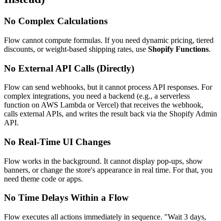
No Complex Calculations
Flow cannot compute formulas. If you need dynamic pricing, tiered
discounts, or weight-based shipping rates, use
Shopify Functions
.
No External API Calls (Directly)
Flow can send webhooks, but it cannot process API responses. For
complex integrations, you need a backend (e.g., a serverless
function on AWS Lambda or Vercel) that receives the webhook,
calls external APIs, and writes the result back via the Shopify Admin
API.
No Real-Time UI Changes
Flow works in the background. It cannot display pop-ups, show
banners, or change the store's appearance in real time. For that, you
need theme code or apps.
No Time Delays Within a Flow
Flow executes all actions immediately in sequence. "Wait 3 days,