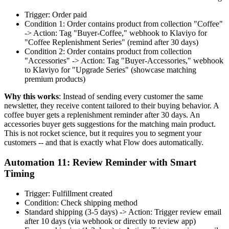
Trigger: Order paid
Condition 1: Order contains product from collection "Coffee"
-> Action: Tag "Buyer-Coffee," webhook to Klaviyo for
"Coffee Replenishment Series" (remind after 30 days)
Condition 2: Order contains product from collection
"Accessories" -> Action: Tag "Buyer-Accessories," webhook
to Klaviyo for "Upgrade Series" (showcase matching
premium products)
Why this works
: Instead of sending every customer the same
newsletter, they receive content tailored to their buying behavior. A
coffee buyer gets a replenishment reminder after 30 days. An
accessories buyer gets suggestions for the matching main product.
This is not rocket science, but it requires you to segment your
customers -- and that is exactly what Flow does automatically.
Automation 11: Review Reminder with Smart
Timing
Trigger: Fulfillment created
Condition: Check shipping method
Standard shipping (3-5 days) -> Action: Trigger review email
after 10 days (via webhook or directly to review app)