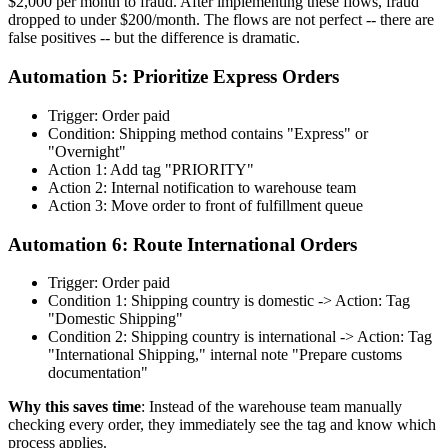
$2,000 per month to fraud. After implementing these flows, fraud
dropped to under $200/month. The flows are not perfect -- there are
false positives -- but the difference is dramatic.
Automation 5: Prioritize Express Orders
Trigger: Order paid
Condition: Shipping method contains "Express" or
"Overnight"
Action 1: Add tag "PRIORITY"
Action 2: Internal notification to warehouse team
Action 3: Move order to front of fulfillment queue
Automation 6: Route International Orders
Trigger: Order paid
Condition 1: Shipping country is domestic -> Action: Tag
"Domestic Shipping"
Condition 2: Shipping country is international -> Action: Tag
"International Shipping," internal note "Prepare customs
documentation"
Why this saves time
: Instead of the warehouse team manually
checking every order, they immediately see the tag and know which
process applies.