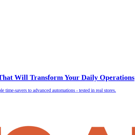
 That Will Transform Your Daily Operations
 time-savers to advanced automations - tested in real stores.