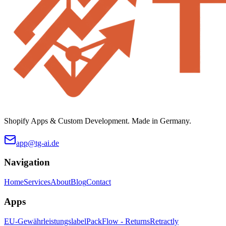
Shopify Apps & Custom Development. Made in Germany.
app@tg-ai.de
Navigation
Home
Services
About
Blog
Contact
Apps
EU-Gewährleistungslabel
PackFlow - Returns
Retractly