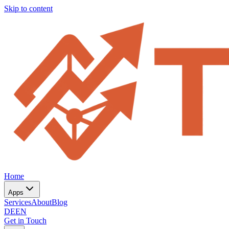
Skip to content
Home
Apps
Services
About
Blog
DE
EN
Get in Touch