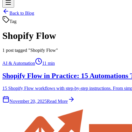
Back to Blog
Tag
Shopify Flow
1
post tagged "Shopify Flow"
AI & Automation
11 min
Shopify Flow in Practice: 15 Automations
15 Shopify Flow workflows with step-by-step instructions. From simple
November 20, 2025
Read More