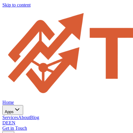
Skip to content
Home
Apps
Services
About
Blog
DE
EN
Get in Touch