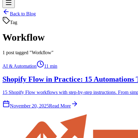
Back to Blog
Tag
Workflow
1
post tagged "Workflow"
AI & Automation
11 min
Shopify Flow in Practice: 15 Automations
15 Shopify Flow workflows with step-by-step instructions. From simple
November 20, 2025
Read More