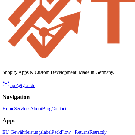
Shopify Apps & Custom Development. Made in Germany.
app@tg-ai.de
Navigation
Home
Services
About
Blog
Contact
Apps
EU-Gewährleistungslabel
PackFlow - Returns
Retractly