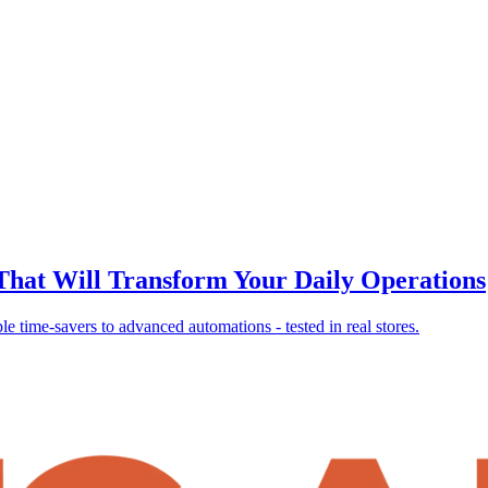
 That Will Transform Your Daily Operations
 time-savers to advanced automations - tested in real stores.