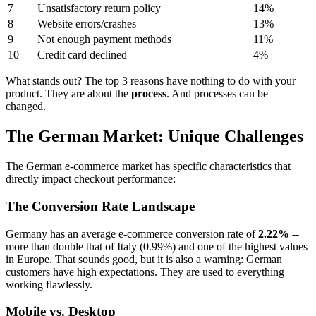
7
Unsatisfactory return policy
14%
8
Website errors/crashes
13%
9
Not enough payment methods
11%
10
Credit card declined
4%
What stands out? The top 3 reasons have nothing to do with your
product. They are about the
process
. And processes can be
changed.
The German Market: Unique Challenges
The German e-commerce market has specific characteristics that
directly impact checkout performance:
The Conversion Rate Landscape
Germany has an average e-commerce conversion rate of
2.22%
--
more than double that of Italy (0.99%) and one of the highest values
in Europe. That sounds good, but it is also a warning: German
customers have high expectations. They are used to everything
working flawlessly.
Mobile vs. Desktop