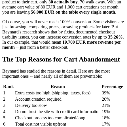
product to their cart, only
30 actually buy
. 70 walk away. With an
average cart value of 80 EUR and 1,000 cart creations per month,
you are leaving
56,000 EUR on the table every single month
.
Of course, you will never reach 100% conversion. Some visitors are
just browsing, comparing prices, or saving products for later. But
Baymard's research shows that by fixing documented checkout
usability issues, you can increase conversion rates by up to
35.26%
.
In our example, that would mean
19,700 EUR more revenue per
month
-- just from a better checkout.
The Top Reasons for Cart Abandonment
Baymard has studied the reasons in detail. Here are the most
important ones -- and nearly all of them are preventable:
Rank
Reason
Percentage
1
Extra costs too high (shipping, taxes, fees)
39%
2
Account creation required
26%
3
Delivery too slow
21%
4
Do not trust the site with credit card information
19%
5
Checkout process too complicated/long
18%
6
Total cost not visible upfront
17%