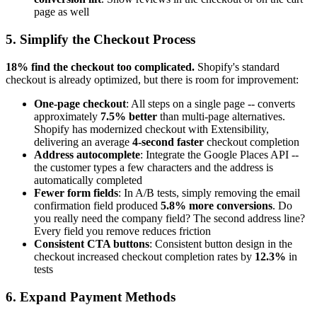
page as well
5. Simplify the Checkout Process
18% find the checkout too complicated.
Shopify's standard
checkout is already optimized, but there is room for improvement:
One-page checkout
: All steps on a single page -- converts
approximately
7.5% better
than multi-page alternatives.
Shopify has modernized checkout with Extensibility,
delivering an average
4-second faster
checkout completion
Address autocomplete
: Integrate the Google Places API --
the customer types a few characters and the address is
automatically completed
Fewer form fields
: In A/B tests, simply removing the email
confirmation field produced
5.8% more conversions
. Do
you really need the company field? The second address line?
Every field you remove reduces friction
Consistent CTA buttons
: Consistent button design in the
checkout increased checkout completion rates by
12.3%
in
tests
6. Expand Payment Methods