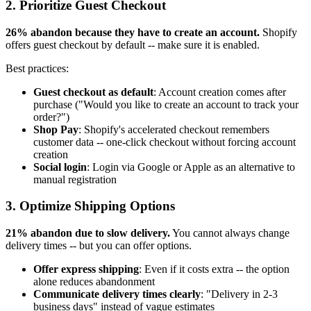
2. Prioritize Guest Checkout
26% abandon because they have to create an account.
Shopify
offers guest checkout by default -- make sure it is enabled.
Best practices:
Guest checkout as default
: Account creation comes after
purchase ("Would you like to create an account to track your
order?")
Shop Pay
: Shopify's accelerated checkout remembers
customer data -- one-click checkout without forcing account
creation
Social login
: Login via Google or Apple as an alternative to
manual registration
3. Optimize Shipping Options
21% abandon due to slow delivery.
You cannot always change
delivery times -- but you can offer options.
Offer express shipping
: Even if it costs extra -- the option
alone reduces abandonment
Communicate delivery times clearly
: "Delivery in 2-3
business days" instead of vague estimates