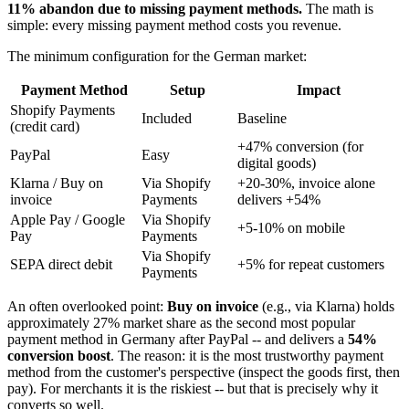
11% abandon due to missing payment methods.
The math is
simple: every missing payment method costs you revenue.
The minimum configuration for the German market:
Payment Method
Setup
Impact
Shopify Payments
Included
Baseline
(credit card)
+47% conversion (for
PayPal
Easy
digital goods)
Klarna / Buy on
Via Shopify
+20-30%, invoice alone
invoice
Payments
delivers +54%
Apple Pay / Google
Via Shopify
+5-10% on mobile
Pay
Payments
Via Shopify
SEPA direct debit
+5% for repeat customers
Payments
An often overlooked point:
Buy on invoice
(e.g., via Klarna) holds
approximately 27% market share as the second most popular
payment method in Germany after PayPal -- and delivers a
54%
conversion boost
. The reason: it is the most trustworthy payment
method from the customer's perspective (inspect the goods first, then
pay). For merchants it is the riskiest -- but that is precisely why it
converts so well.