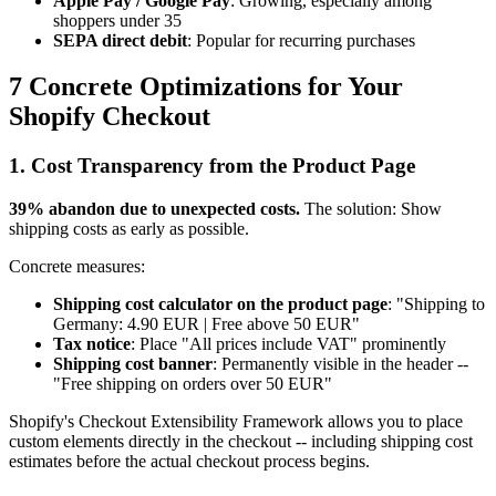
Apple Pay / Google Pay
: Growing, especially among
shoppers under 35
SEPA direct debit
: Popular for recurring purchases
7 Concrete Optimizations for Your
Shopify Checkout
1. Cost Transparency from the Product Page
39% abandon due to unexpected costs.
The solution: Show
shipping costs as early as possible.
Concrete measures:
Shipping cost calculator on the product page
: "Shipping to
Germany: 4.90 EUR | Free above 50 EUR"
Tax notice
: Place "All prices include VAT" prominently
Shipping cost banner
: Permanently visible in the header --
"Free shipping on orders over 50 EUR"
Shopify's Checkout Extensibility Framework allows you to place
custom elements directly in the checkout -- including shipping cost
estimates before the actual checkout process begins.