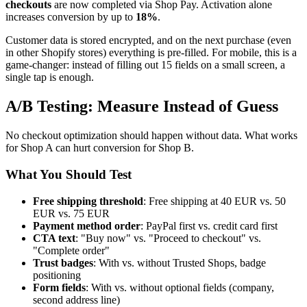
checkouts
are now completed via Shop Pay. Activation alone
increases conversion by up to
18%
.
Customer data is stored encrypted, and on the next purchase (even
in other Shopify stores) everything is pre-filled. For mobile, this is a
game-changer: instead of filling out 15 fields on a small screen, a
single tap is enough.
A/B Testing: Measure Instead of Guess
No checkout optimization should happen without data. What works
for Shop A can hurt conversion for Shop B.
What You Should Test
Free shipping threshold
: Free shipping at 40 EUR vs. 50
EUR vs. 75 EUR
Payment method order
: PayPal first vs. credit card first
CTA text
: "Buy now" vs. "Proceed to checkout" vs.
"Complete order"
Trust badges
: With vs. without Trusted Shops, badge
positioning
Form fields
: With vs. without optional fields (company,
second address line)