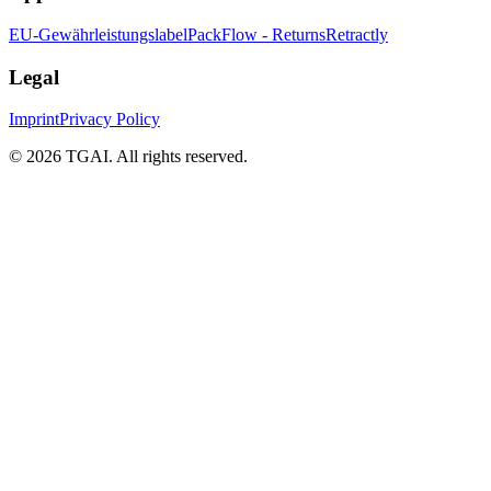
EU-Gewährleistungslabel
PackFlow - Returns
Retractly
Legal
Imprint
Privacy Policy
©
2026 TGAI. All rights reserved.