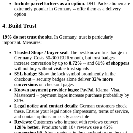
Include parcel lockers as an option
: DHL Packstationen are
extremely popular in Germany -- offer them as a delivery
option
4. Build Trust
19% do not trust the site.
In Germany, trust is particularly
important. Measures:
Trusted Shops / buyer seal
: The best-known trust badge in
Germany. Costs 50-300 EUR/month, but trust badges
increase conversion by up to
8.72%
-- and
61% of shoppers
will not buy without visible trust signals
SSL badge
: Show the lock symbol prominently in the
checkout -- security badges alone deliver
32% more
conversions
on checkout pages
Known payment provider logos
: PayPal, Klarna, Visa,
Mastercard -- payment logos increase purchase probability by
81%
Legal notice and contact details
: German customers check
these. Ensure your legal notice (Impressum), terms of service,
and contact options are easily accessible
Reviews
: Customers who interact with reviews convert
128% better
. Products with 10+ reviews see a
45%
conversion lift
. Show reviews in the checkout or on the cart