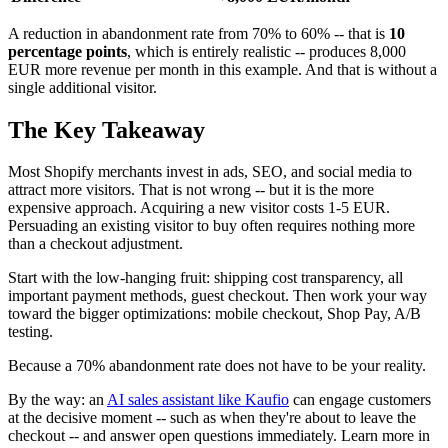
A reduction in abandonment rate from 70% to 60% -- that is
10
percentage points
, which is entirely realistic -- produces 8,000
EUR more revenue per month in this example. And that is without a
single additional visitor.
The Key Takeaway
Most Shopify merchants invest in ads, SEO, and social media to
attract more visitors. That is not wrong -- but it is the more
expensive approach. Acquiring a new visitor costs 1-5 EUR.
Persuading an existing visitor to buy often requires nothing more
than a checkout adjustment.
Start with the low-hanging fruit: shipping cost transparency, all
important payment methods, guest checkout. Then work your way
toward the bigger optimizations: mobile checkout, Shop Pay, A/B
testing.
Because a 70% abandonment rate does not have to be your reality.
By the way: an
AI sales assistant like Kaufio
can engage customers
at the decisive moment -- such as when they're about to leave the
checkout -- and answer open questions immediately. Learn more in