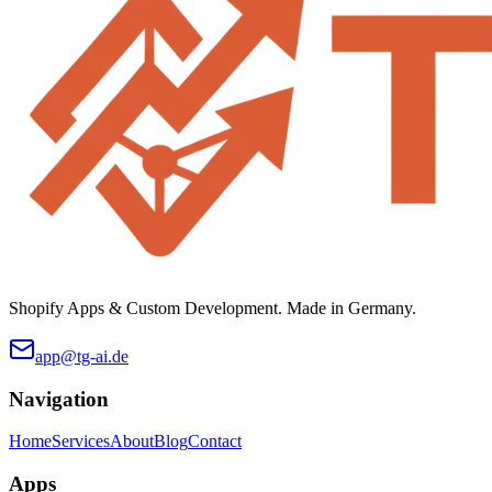
Shopify Apps & Custom Development. Made in Germany.
app@tg-ai.de
Navigation
Home
Services
About
Blog
Contact
Apps