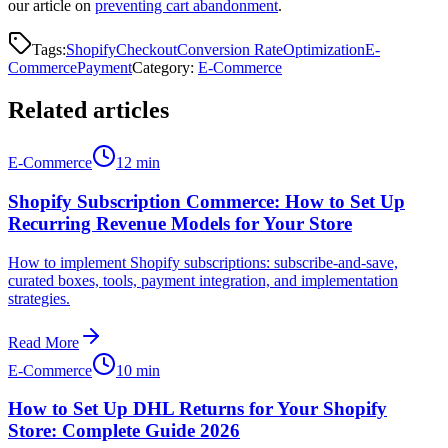
our article on
preventing cart abandonment
.
Tags:
Shopify
Checkout
Conversion Rate
Optimization
E-
Commerce
Payment
Category
:
E-Commerce
Related articles
E-Commerce
12 min
Shopify Subscription Commerce: How to Set Up
Recurring Revenue Models for Your Store
How to implement Shopify subscriptions: subscribe-and-save,
curated boxes, tools, payment integration, and implementation
strategies.
Read More
E-Commerce
10 min
How to Set Up DHL Returns for Your Shopify
Store: Complete Guide 2026