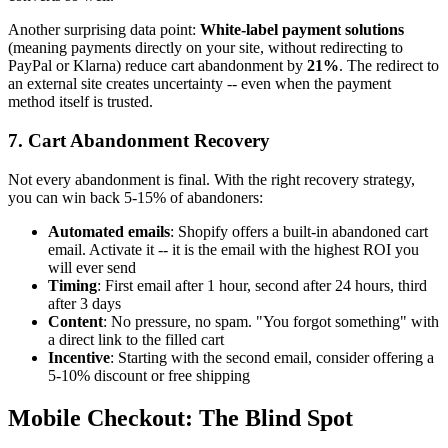
Another surprising data point:
White-label payment solutions
(meaning payments directly on your site, without redirecting to
PayPal or Klarna) reduce cart abandonment by
21%
. The redirect to
an external site creates uncertainty -- even when the payment
method itself is trusted.
7. Cart Abandonment Recovery
Not every abandonment is final. With the right recovery strategy,
you can win back 5-15% of abandoners:
Automated emails
: Shopify offers a built-in abandoned cart
email. Activate it -- it is the email with the highest ROI you
will ever send
Timing
: First email after 1 hour, second after 24 hours, third
after 3 days
Content
: No pressure, no spam. "You forgot something" with
a direct link to the filled cart
Incentive
: Starting with the second email, consider offering a
5-10% discount or free shipping
Mobile Checkout: The Blind Spot