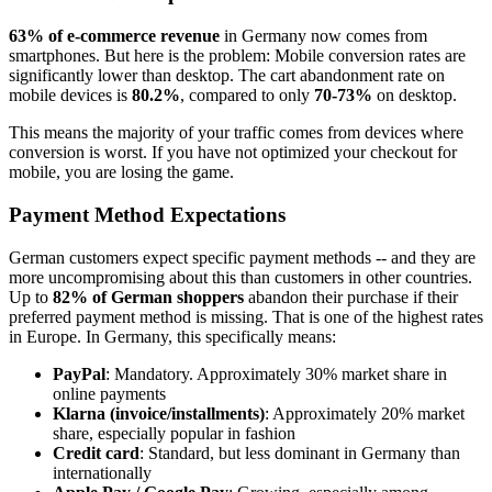
63% of e-commerce revenue
in Germany now comes from
smartphones. But here is the problem: Mobile conversion rates are
significantly lower than desktop. The cart abandonment rate on
mobile devices is
80.2%
, compared to only
70-73%
on desktop.
This means the majority of your traffic comes from devices where
conversion is worst. If you have not optimized your checkout for
mobile, you are losing the game.
Payment Method Expectations
German customers expect specific payment methods -- and they are
more uncompromising about this than customers in other countries.
Up to
82% of German shoppers
abandon their purchase if their
preferred payment method is missing. That is one of the highest rates
in Europe. In Germany, this specifically means:
PayPal
: Mandatory. Approximately 30% market share in
online payments
Klarna (invoice/installments)
: Approximately 20% market
share, especially popular in fashion
Credit card
: Standard, but less dominant in Germany than
internationally