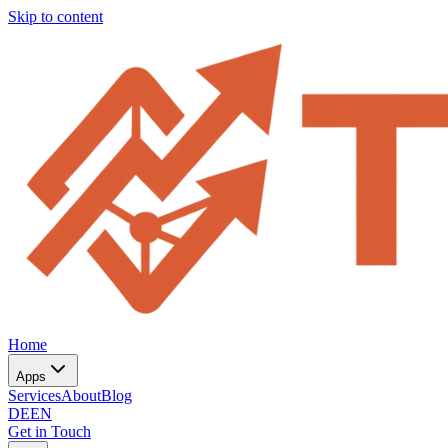
Skip to content
Home
Apps
Services
About
Blog
DE
EN
Get in Touch