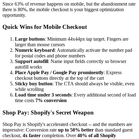
Since 63% of revenue happens on mobile, but the abandonment rate
there is 80%, the mobile checkout is your biggest optimization
opportunity.
Quick Wins for Mobile Checkout
Large buttons
: Minimum 44x44px tap target. Fingers are
larger than mouse cursors
Numeric keyboard
: Automatically activate the number pad
for postal codes and phone numbers
Support autofill
: Name input fields correctly so browser
autofill works
Place Apple Pay / Google Pay prominently
: Express
checkout buttons directly at the top of the cart
Sticky buy button
: The CTA should always be visible, even
while scrolling
Load time under 3 seconds
: Every additional second of load
time costs
7% conversion
Shop Pay: Shopify's Secret Weapon
Shop Pay is Shopify's accelerated checkout -- and the numbers are
impressive: Conversion rate
up to 50% better
than standard guest
checkout,
4x faster
completion. Over
40% of all Shopify