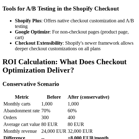
Tools for A/B Testing in the Shopify Checkout
Shopify Plus
: Offers native checkout customization and A/B
testing
Google Optimize
: For non-checkout pages (product page,
cart)
Checkout Extensibility
: Shopify's newer framework allows
deeper checkout customizations on all plans
ROI Calculation: What Does Checkout
Optimization Deliver?
Conservative Scenario
Metric
Before
After (conservative)
Monthly carts
1,000
1,000
Abandonment rate
70%
60%
Orders
300
400
Average cart value
80 EUR
80 EUR
Monthly revenue
24,000 EUR
32,000 EUR
Difference
--
+8,000 EUR/month