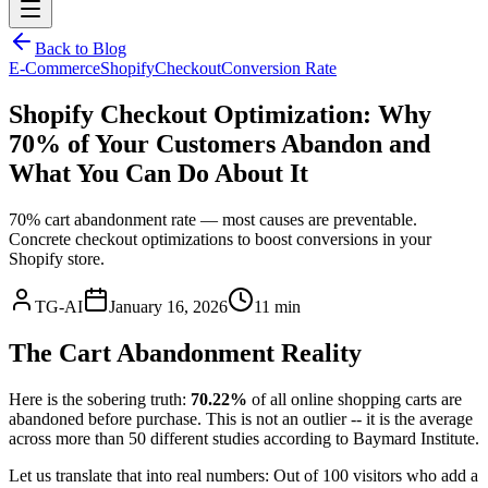
Back to Blog
E-Commerce
Shopify
Checkout
Conversion Rate
Shopify Checkout Optimization: Why
70% of Your Customers Abandon and
What You Can Do About It
70% cart abandonment rate — most causes are preventable.
Concrete checkout optimizations to boost conversions in your
Shopify store.
TG-AI
January 16, 2026
11 min
The Cart Abandonment Reality
Here is the sobering truth:
70.22%
of all online shopping carts are
abandoned before purchase. This is not an outlier -- it is the average
across more than 50 different studies according to Baymard Institute.
Let us translate that into real numbers: Out of 100 visitors who add a