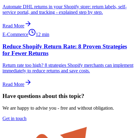
Automate DHL returns in your Shopify store: return labels, self-
service portal, and tracking - explained step by step.
Read More
E-Commerce
12 min
Reduce Shopify Return Rate: 8 Proven Strategies
for Fewer Returns
Return rate too high? 8 strategies Shopify merchants can implement
immediately to reduce returns and save costs.
Read More
Have questions about this topic?
We are happy to advise you - free and without obligation.
Get in touch