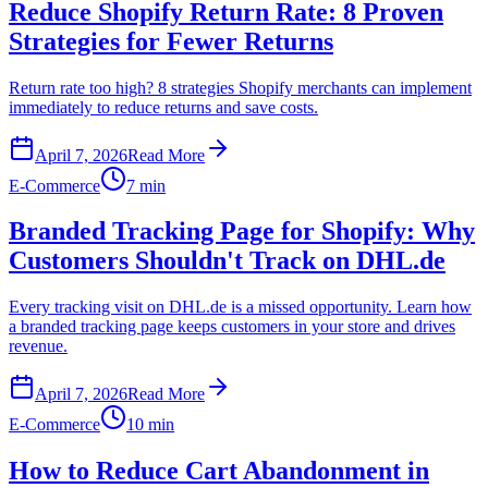
Reduce Shopify Return Rate: 8 Proven
Strategies for Fewer Returns
Return rate too high? 8 strategies Shopify merchants can implement
immediately to reduce returns and save costs.
April 7, 2026
Read More
E-Commerce
7 min
Branded Tracking Page for Shopify: Why
Customers Shouldn't Track on DHL.de
Every tracking visit on DHL.de is a missed opportunity. Learn how
a branded tracking page keeps customers in your store and drives
revenue.
April 7, 2026
Read More
E-Commerce
10 min
How to Reduce Cart Abandonment in