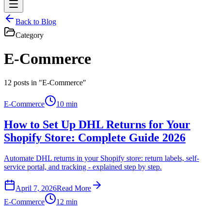
Back to Blog
Category
E-Commerce
12
posts in "E-Commerce"
E-Commerce
10 min
How to Set Up DHL Returns for Your
Shopify Store: Complete Guide 2026
Automate DHL returns in your Shopify store: return labels, self-
service portal, and tracking - explained step by step.
April 7, 2026
Read More
E-Commerce
12 min