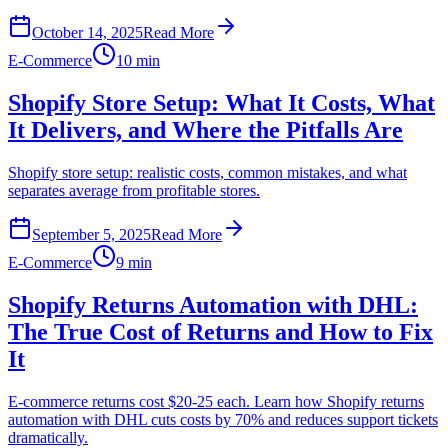
October 14, 2025
Read More
E-Commerce
10 min
Shopify Store Setup: What It Costs, What
It Delivers, and Where the Pitfalls Are
Shopify store setup: realistic costs, common mistakes, and what
separates average from profitable stores.
September 5, 2025
Read More
E-Commerce
9 min
Shopify Returns Automation with DHL:
The True Cost of Returns and How to Fix
It
E-commerce returns cost $20-25 each. Learn how Shopify returns
automation with DHL cuts costs by 70% and reduces support tickets
dramatically.