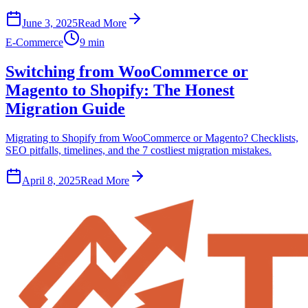
June 3, 2025
Read More
E-Commerce
9 min
Switching from WooCommerce or
Magento to Shopify: The Honest
Migration Guide
Migrating to Shopify from WooCommerce or Magento? Checklists,
SEO pitfalls, timelines, and the 7 costliest migration mistakes.
April 8, 2025
Read More