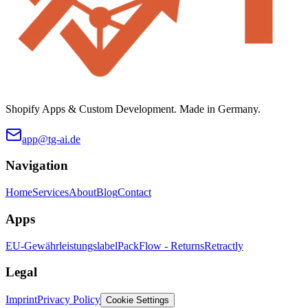
Shopify Apps & Custom Development. Made in Germany.
app@tg-ai.de
Navigation
Home
Services
About
Blog
Contact
Apps
EU-Gewährleistungslabel
PackFlow - Returns
Retractly
Legal
Imprint
Privacy Policy
Cookie Settings