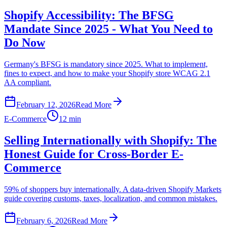
Shopify Accessibility: The BFSG
Mandate Since 2025 - What You Need to
Do Now
Germany's BFSG is mandatory since 2025. What to implement,
fines to expect, and how to make your Shopify store WCAG 2.1
AA compliant.
February 12, 2026
Read More
E-Commerce
12 min
Selling Internationally with Shopify: The
Honest Guide for Cross-Border E-
Commerce
59% of shoppers buy internationally. A data-driven Shopify Markets
guide covering customs, taxes, localization, and common mistakes.
February 6, 2026
Read More