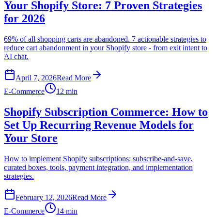
Your Shopify Store: 7 Proven Strategies
for 2026
69% of all shopping carts are abandoned. 7 actionable strategies to
reduce cart abandonment in your Shopify store - from exit intent to
AI chat.
April 7, 2026
Read More
E-Commerce
12 min
Shopify Subscription Commerce: How to
Set Up Recurring Revenue Models for
Your Store
How to implement Shopify subscriptions: subscribe-and-save,
curated boxes, tools, payment integration, and implementation
strategies.
February 12, 2026
Read More
E-Commerce
14 min