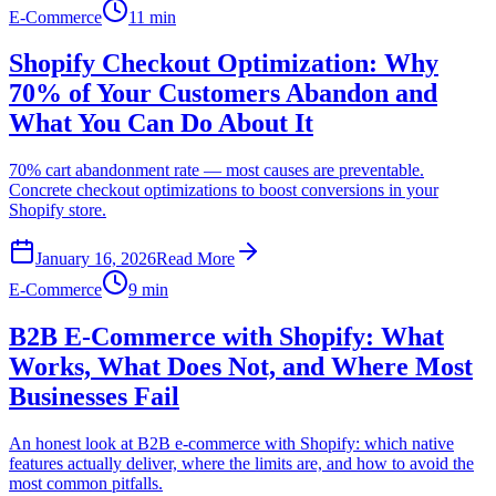
E-Commerce
11 min
Shopify Checkout Optimization: Why
70% of Your Customers Abandon and
What You Can Do About It
70% cart abandonment rate — most causes are preventable.
Concrete checkout optimizations to boost conversions in your
Shopify store.
January 16, 2026
Read More
E-Commerce
9 min
B2B E-Commerce with Shopify: What
Works, What Does Not, and Where Most
Businesses Fail
An honest look at B2B e-commerce with Shopify: which native
features actually deliver, where the limits are, and how to avoid the
most common pitfalls.