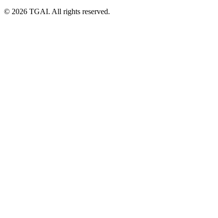
©
2026 TGAI. All rights reserved.