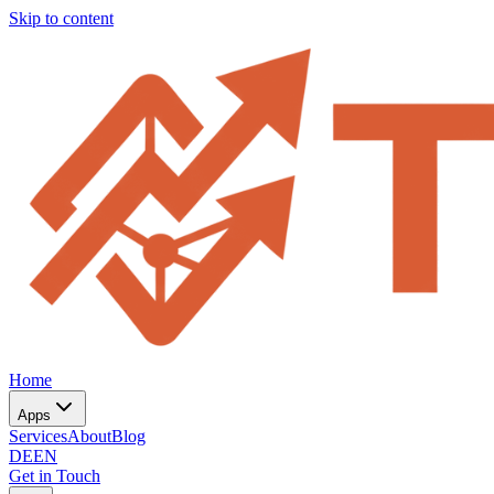
Skip to content
Home
Apps
Services
About
Blog
DE
EN
Get in Touch