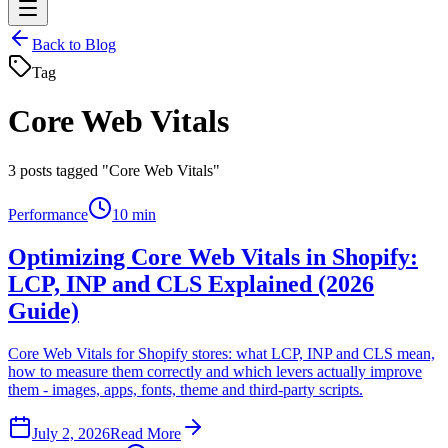
Back to Blog
Tag
Core Web Vitals
3
posts tagged "Core Web Vitals"
Performance
10 min
Optimizing Core Web Vitals in Shopify:
LCP, INP and CLS Explained (2026
Guide)
Core Web Vitals for Shopify stores: what LCP, INP and CLS mean,
how to measure them correctly and which levers actually improve
them - images, apps, fonts, theme and third-party scripts.
July 2, 2026
Read More