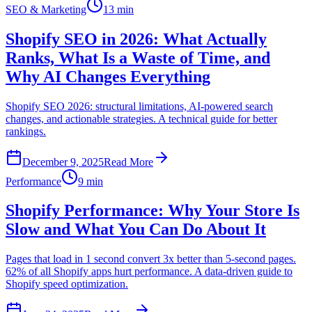
SEO & Marketing
13 min
Shopify SEO in 2026: What Actually
Ranks, What Is a Waste of Time, and
Why AI Changes Everything
Shopify SEO 2026: structural limitations, AI-powered search
changes, and actionable strategies. A technical guide for better
rankings.
December 9, 2025
Read More
Performance
9 min
Shopify Performance: Why Your Store Is
Slow and What You Can Do About It
Pages that load in 1 second convert 3x better than 5-second pages.
62% of all Shopify apps hurt performance. A data-driven guide to
Shopify speed optimization.