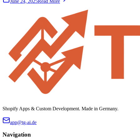
June 24, 2025
Read More
Shopify Apps & Custom Development. Made in Germany.
app@tg-ai.de
Navigation