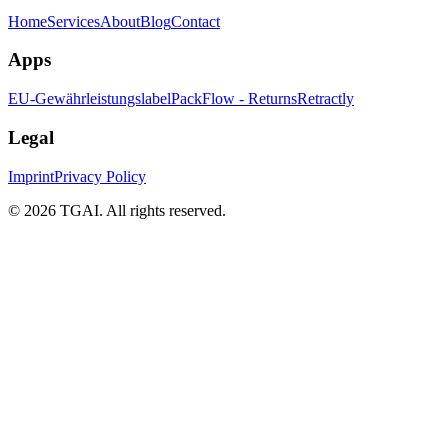
Home
Services
About
Blog
Contact
Apps
EU-Gewährleistungslabel
PackFlow - Returns
Retractly
Legal
Imprint
Privacy Policy
©
2026 TGAI. All rights reserved.