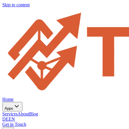
Skip to content
Home
Apps
Services
About
Blog
DE
EN
Get in Touch