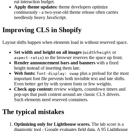
eat interaction budget.
Apply theme updates:
theme developers optimize
continuously - a two-year-old theme release often carries
needlessly heavy JavaScript.
Improving CLS in Shopify
Layout shifts happen when elements load in without reserved space.
Set width and height on all images
(
/
or
width
height
) so the browser reserves the space up front.
aspect-ratio
Render announcement bars and banners
with a fixed
height instead of inserting them late.
Web fonts:
plus a preload for the most
font-display: swap
important font file prevents both invisible text and late shifts.
Even better: get by with system fonts or few weights.
Check app content:
review widgets, countdown timers and
pop-ups that push content around are classic CLS drivers.
Such elements need reserved containers.
The typical mistakes
Optimizing only for Lighthouse scores.
The lab score is a
diagnostic tool - Google evaluates field data. A 95 Lighthouse