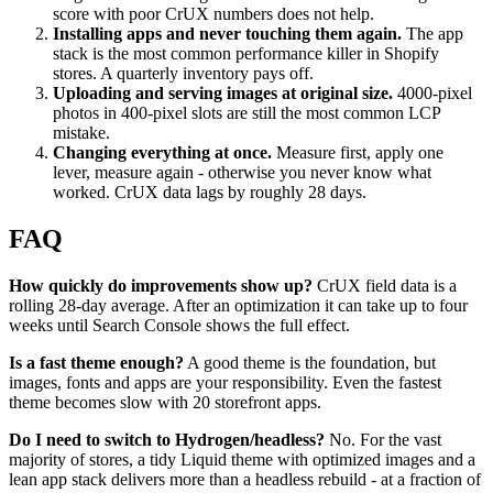
score with poor CrUX numbers does not help.
Installing apps and never touching them again.
The app
stack is the most common performance killer in Shopify
stores. A quarterly inventory pays off.
Uploading and serving images at original size.
4000-pixel
photos in 400-pixel slots are still the most common LCP
mistake.
Changing everything at once.
Measure first, apply one
lever, measure again - otherwise you never know what
worked. CrUX data lags by roughly 28 days.
FAQ
How quickly do improvements show up?
CrUX field data is a
rolling 28-day average. After an optimization it can take up to four
weeks until Search Console shows the full effect.
Is a fast theme enough?
A good theme is the foundation, but
images, fonts and apps are your responsibility. Even the fastest
theme becomes slow with 20 storefront apps.
Do I need to switch to Hydrogen/headless?
No. For the vast
majority of stores, a tidy Liquid theme with optimized images and a
lean app stack delivers more than a headless rebuild - at a fraction of