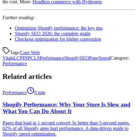
the cost. More:
Headless commerce with Hydrogen
.
Further reading:
Optimizing Shopify performance: the key tips
Shopify SEO 2026: the complete guide
Checkout optimization for higher conversion
Tags:
Core Web
Vitals
LCP
INP
CLS
Performance
Shopify
SEO
PageSpeed
Category
:
Performance
Related articles
Performance
9 min
Shopify Performance: Why Your Store Is Slow and
What You Can Do About It
Pages that load in 1 second convert 3x better than 5-second pages.
62% of all Shopify apps hurt performance. A data-driven guide to
Shopify speed optimization.