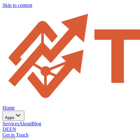
Skip to content
Home
Apps
Services
About
Blog
DE
EN
Get in Touch