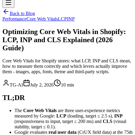
Back to Blog
Performance
Core Web Vitals
LCP
INP
Optimizing Core Web Vitals in Shopify:
LCP, INP and CLS Explained (2026
Guide)
Core Web Vitals for Shopify stores: what LCP, INP and CLS mean,
how to measure them correctly and which levers actually improve
them - images, apps, fonts, theme and third-party scripts.
TG-AI
July 2, 2026
10 min
TL;DR
The
Core Web Vitals
are three user-experience metrics
measured by Google:
LCP
(loading, target ≤ 2.5 s),
INP
(responsiveness to input, target ≤ 200 ms) and
CLS
(visual
stability, target ≤ 0.1).
Google evaluates
real user data
(CrUX field data) at the 75th