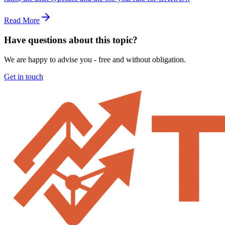
Read More
Have questions about this topic?
We are happy to advise you - free and without obligation.
Get in touch