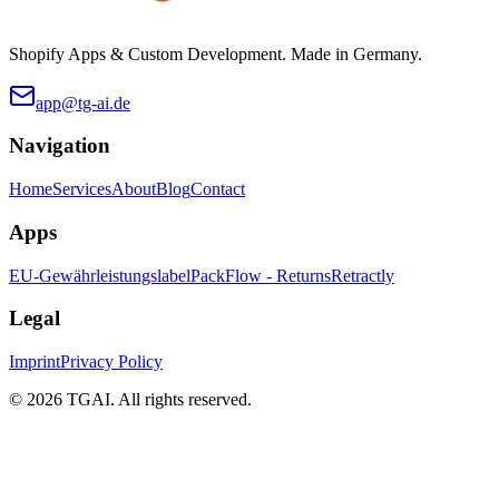
Shopify Apps & Custom Development. Made in Germany.
app@tg-ai.de
Navigation
Home
Services
About
Blog
Contact
Apps
EU-Gewährleistungslabel
PackFlow - Returns
Retractly
Legal
Imprint
Privacy Policy
©
2026 TGAI. All rights reserved.