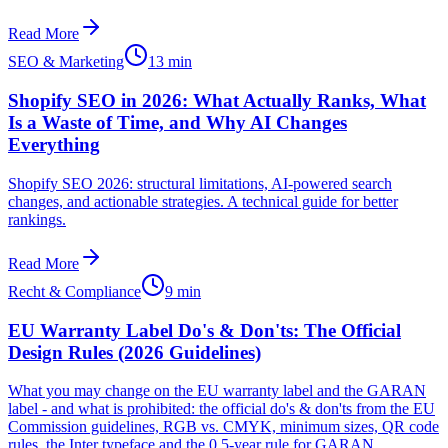
Read More
SEO & Marketing
13 min
Shopify SEO in 2026: What Actually Ranks, What
Is a Waste of Time, and Why AI Changes
Everything
Shopify SEO 2026: structural limitations, AI-powered search
changes, and actionable strategies. A technical guide for better
rankings.
Read More
Recht & Compliance
9 min
EU Warranty Label Do's & Don'ts: The Official
Design Rules (2026 Guidelines)
What you may change on the EU warranty label and the GARAN
label - and what is prohibited: the official do's & don'ts from the EU
Commission guidelines, RGB vs. CMYK, minimum sizes, QR code
rules, the Inter typeface and the 0.5-year rule for GARAN.