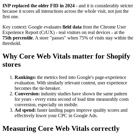
INP replaced the older FID in 2024
- and it is considerably stricter
because it scores all interactions across the whole visit, not just the
first one.
Key context: Google evaluates
field data
from the Chrome User
Experience Report (CrUX) - real visitors on real devices - at the
75th percentile
. A store "passes" when 75% of visits stay within the
threshold.
Why Core Web Vitals matter for Shopify
stores
Rankings:
the metrics feed into Google's page-experience
evaluation. With similarly relevant content, user experience
becomes the tie-breaker.
Conversion:
industry studies have shown the same pattern
for years - every extra second of load time measurably costs
conversion, especially on mobile.
Ad spend:
faster landing pages improve quality scores and
effectively lower your CPC in Google Ads.
Measuring Core Web Vitals correctly