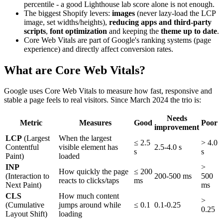
percentile - a good Lighthouse lab score alone is not enough.
The biggest Shopify levers:
images
(never lazy-load the LCP
image, set widths/heights),
reducing apps and third-party
scripts
,
font optimization
and keeping the
theme up to date
.
Core Web Vitals are part of Google's ranking systems (page
experience) and directly affect conversion rates.
What are Core Web Vitals?
Google uses Core Web Vitals to measure how fast, responsive and
stable a page feels to real visitors. Since March 2024 the trio is:
Needs
Metric
Measures
Good
Poor
improvement
LCP
(Largest
When the largest
≤ 2.5
> 4.0
Contentful
visible element has
2.5-4.0 s
s
s
Paint)
loaded
INP
>
How quickly the page
≤ 200
(Interaction to
200-500 ms
500
reacts to clicks/taps
ms
Next Paint)
ms
CLS
How much content
>
(Cumulative
jumps around while
≤ 0.1
0.1-0.25
0.25
Layout Shift)
loading