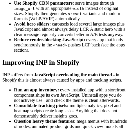
Use Shopify CDN parameters:
serve images through
with an appropriate
instead of original
image_url
width
sizes. Shopify then generates
variants and modern
srcset
formats (WebP/AVIF) automatically.
Avoid hero sliders:
carousels load several large images plus
JavaScript and almost always delay LCP. A static hero with a
clear message regularly converts better in A/B tests anyway.
Reduce render-blocking JavaScript:
every app that loads
synchronously in the
pushes LCP back (see the apps
<head>
section).
Improving INP in Shopify
INP suffers from
JavaScript overloading the main thread
- in
Shopify this is almost always caused by apps and tracking scripts.
Run an app inventory:
every installed app with a storefront
component ships its own JavaScript. Uninstall apps you do
not actively use - and check the theme is clean afterwards.
Consolidate tracking pixels:
multiple analytics, pixel and
heatmap scripts create long tasks. Anything that does not
demonstrably deliver insights goes.
Question heavy theme features:
mega menus with hundreds
of nodes, animated product grids and quick-view modals all