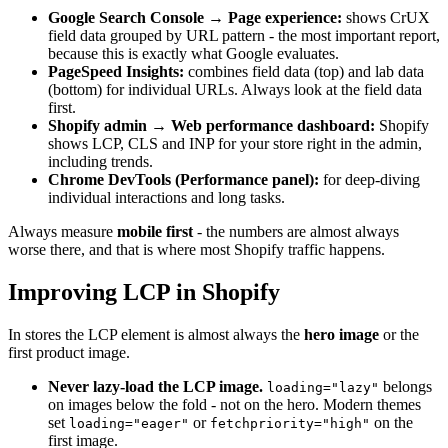
Google Search Console → Page experience:
shows CrUX
field data grouped by URL pattern - the most important report,
because this is exactly what Google evaluates.
PageSpeed Insights:
combines field data (top) and lab data
(bottom) for individual URLs. Always look at the field data
first.
Shopify admin → Web performance dashboard:
Shopify
shows LCP, CLS and INP for your store right in the admin,
including trends.
Chrome DevTools (Performance panel):
for deep-diving
individual interactions and long tasks.
Always measure
mobile first
- the numbers are almost always
worse there, and that is where most Shopify traffic happens.
Improving LCP in Shopify
In stores the LCP element is almost always the
hero image
or the
first product image.
Never lazy-load the LCP image.
belongs
loading="lazy"
on images below the fold - not on the hero. Modern themes
set
or
on the
loading="eager"
fetchpriority="high"
first image.