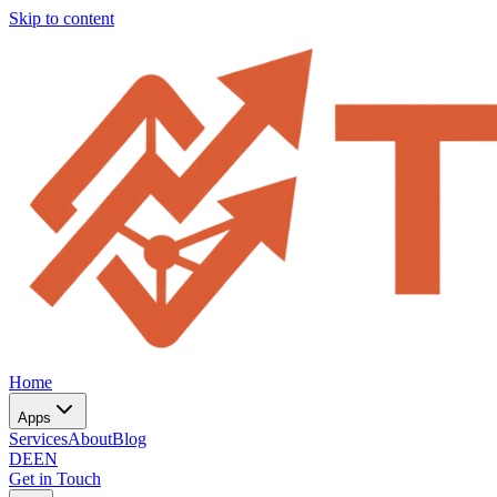
Skip to content
Home
Apps
Services
About
Blog
DE
EN
Get in Touch