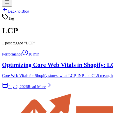
Back to Blog
Tag
LCP
1
post tagged "LCP"
Performance
10 min
Optimizing Core Web Vitals in Shopify: 
Core Web Vitals for Shopify stores: what LCP, INP and CLS mean, how
July 2, 2026
Read More