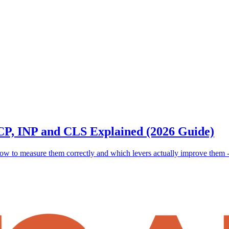
LCP, INP and CLS Explained (2026 Guide)
 to measure them correctly and which levers actually improve them - im