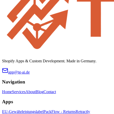
Shopify Apps & Custom Development. Made in Germany.
app@tg-ai.de
Navigation
Home
Services
About
Blog
Contact
Apps
EU-Gewährleistungslabel
PackFlow - Returns
Retractly