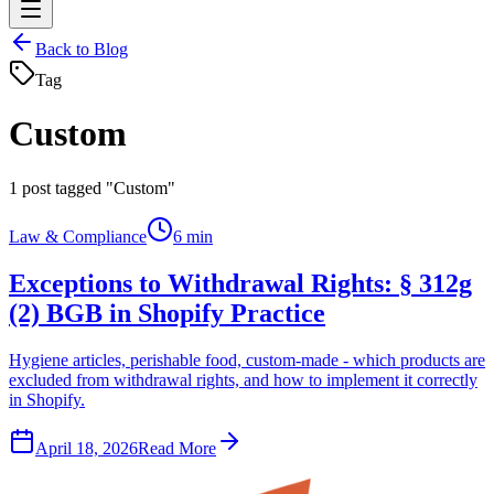
Back to Blog
Tag
Custom
1
post tagged "Custom"
Law & Compliance
6 min
Exceptions to Withdrawal Rights: § 312g
(2) BGB in Shopify Practice
Hygiene articles, perishable food, custom-made - which products are
excluded from withdrawal rights, and how to implement it correctly
in Shopify.
April 18, 2026
Read More