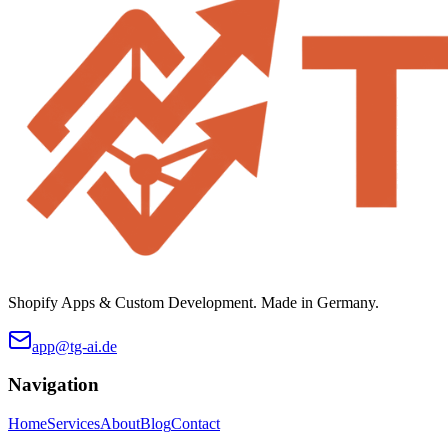
Shopify Apps & Custom Development. Made in Germany.
app@tg-ai.de
Navigation
Home
Services
About
Blog
Contact