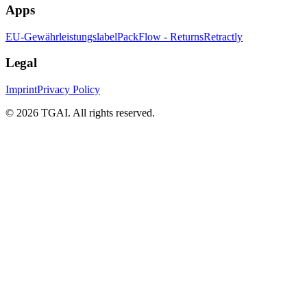
Apps
EU-Gewährleistungslabel
PackFlow - Returns
Retractly
Legal
Imprint
Privacy Policy
©
2026 TGAI. All rights reserved.