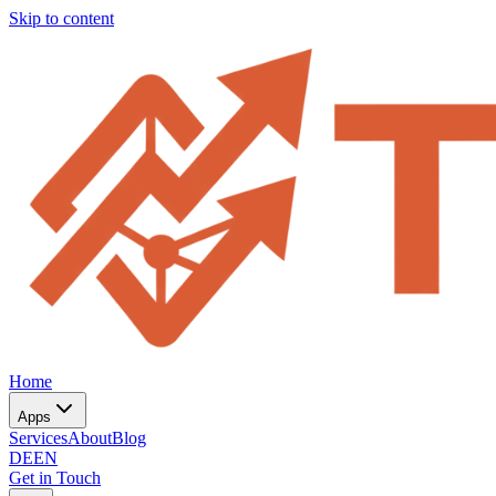
Skip to content
Home
Apps
Services
About
Blog
DE
EN
Get in Touch