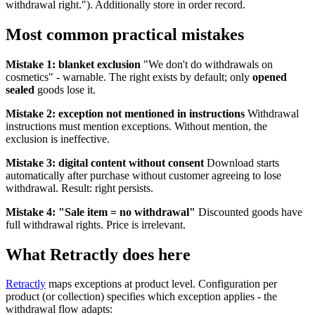
withdrawal right."). Additionally store in order record.
Most common practical mistakes
Mistake 1: blanket exclusion
"We don't do withdrawals on
cosmetics" - warnable. The right exists by default; only
opened
sealed
goods lose it.
Mistake 2: exception not mentioned in instructions
Withdrawal
instructions must mention exceptions. Without mention, the
exclusion is ineffective.
Mistake 3: digital content without consent
Download starts
automatically after purchase without customer agreeing to lose
withdrawal. Result: right persists.
Mistake 4: "Sale item = no withdrawal"
Discounted goods have
full withdrawal rights. Price is irrelevant.
What Retractly does here
Retractly
maps exceptions at product level. Configuration per
product (or collection) specifies which exception applies - the
withdrawal flow adapts: