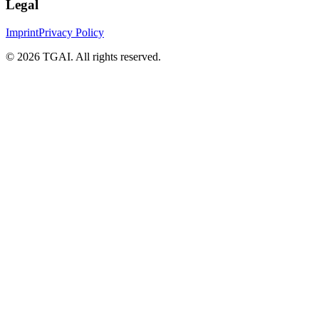
Legal
Imprint
Privacy Policy
©
2026 TGAI. All rights reserved.