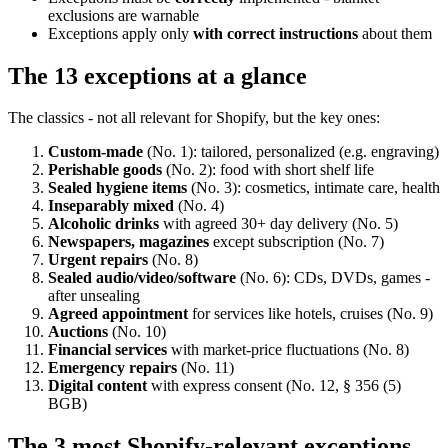
exclusions are warnable
Exceptions apply only
with correct instructions
about them
The 13 exceptions at a glance
The classics - not all relevant for Shopify, but the key ones:
Custom-made
(No. 1): tailored, personalized (e.g. engraving)
Perishable goods
(No. 2): food with short shelf life
Sealed hygiene items
(No. 3): cosmetics, intimate care, health
Inseparably mixed
(No. 4)
Alcoholic drinks
with agreed 30+ day delivery (No. 5)
Newspapers, magazines
except subscription (No. 7)
Urgent repairs
(No. 8)
Sealed audio/video/software
(No. 6): CDs, DVDs, games -
after unsealing
Agreed appointment
for services like hotels, cruises (No. 9)
Auctions
(No. 10)
Financial services
with market-price fluctuations (No. 8)
Emergency repairs
(No. 11)
Digital content
with express consent (No. 12, § 356 (5)
BGB)
The 3 most Shopify-relevant exceptions