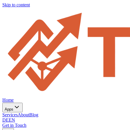
Skip to content
Home
Apps
Services
About
Blog
DE
EN
Get in Touch