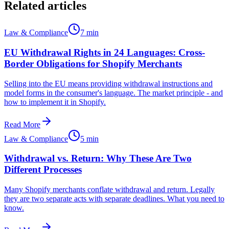
Related articles
Law & Compliance
7 min
EU Withdrawal Rights in 24 Languages: Cross-
Border Obligations for Shopify Merchants
Selling into the EU means providing withdrawal instructions and
model forms in the consumer's language. The market principle - and
how to implement it in Shopify.
Read More
Law & Compliance
5 min
Withdrawal vs. Return: Why These Are Two
Different Processes
Many Shopify merchants conflate withdrawal and return. Legally
they are two separate acts with separate deadlines. What you need to
know.