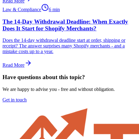
Read More
Law & Compliance
6 min
The 14-Day Withdrawal Deadline: When Exactly
Does It Start for Shopify Merchants?
Does the 14-day withdrawal deadline start at order, shipping or
receipt? The answer surprises many Shopify merchants - and a
mistake costs up to a year.
Read More
Have questions about this topic?
We are happy to advise you - free and without obligation.
Get in touch