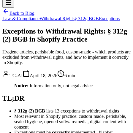
Back to Blog
Law & Compliance
Withdrawal Rights
§ 312g BGB
Exceptions
Exceptions to Withdrawal Rights: § 312g
(2) BGB in Shopify Practice
Hygiene articles, perishable food, custom-made - which products are
excluded from withdrawal rights, and how to implement it correctly
in Shopify.
TG-AI
April 18, 2026
6 min
Notice:
Information only, not legal advice.
TL;DR
§ 312g (2) BGB
lists 13 exceptions to withdrawal rights
Most relevant in Shopify practice: custom-made, perishable,
sealed hygiene, opened software/media, digital content with
consent
Exceptions must be
correctly
implemented - blanket