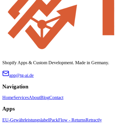
Shopify Apps & Custom Development. Made in Germany.
app@tg-ai.de
Navigation
Home
Services
About
Blog
Contact
Apps
EU-Gewährleistungslabel
PackFlow - Returns
Retractly