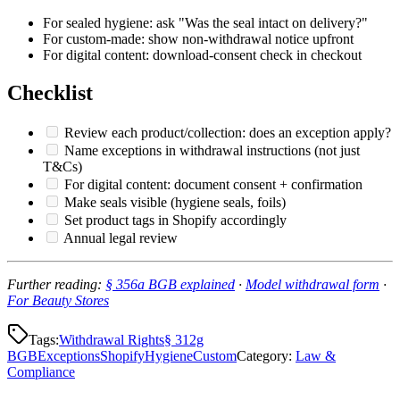
For sealed hygiene: ask "Was the seal intact on delivery?"
For custom-made: show non-withdrawal notice upfront
For digital content: download-consent check in checkout
Checklist
Review each product/collection: does an exception apply?
Name exceptions in withdrawal instructions (not just
T&Cs)
For digital content: document consent + confirmation
Make seals visible (hygiene seals, foils)
Set product tags in Shopify accordingly
Annual legal review
Further reading:
§ 356a BGB explained
·
Model withdrawal form
·
For Beauty Stores
Tags:
Withdrawal Rights
§ 312g
BGB
Exceptions
Shopify
Hygiene
Custom
Category
:
Law &
Compliance