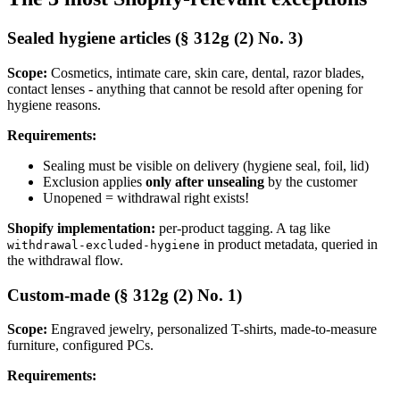
Sealed hygiene articles (§ 312g (2) No. 3)
Scope:
Cosmetics, intimate care, skin care, dental, razor blades,
contact lenses - anything that cannot be resold after opening for
hygiene reasons.
Requirements:
Sealing must be visible on delivery (hygiene seal, foil, lid)
Exclusion applies
only after unsealing
by the customer
Unopened = withdrawal right exists!
Shopify implementation:
per-product tagging. A tag like
in product metadata, queried in
withdrawal-excluded-hygiene
the withdrawal flow.
Custom-made (§ 312g (2) No. 1)
Scope:
Engraved jewelry, personalized T-shirts, made-to-measure
furniture, configured PCs.
Requirements: