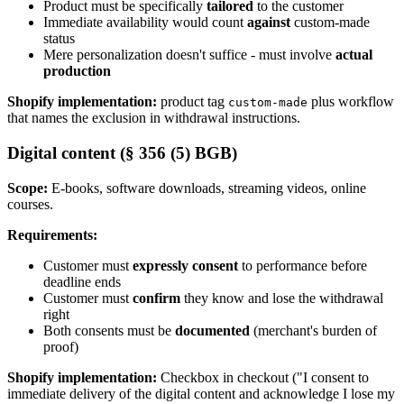
Product must be specifically
tailored
to the customer
Immediate availability would count
against
custom-made
status
Mere personalization doesn't suffice - must involve
actual
production
Shopify implementation:
product tag
plus workflow
custom-made
that names the exclusion in withdrawal instructions.
Digital content (§ 356 (5) BGB)
Scope:
E-books, software downloads, streaming videos, online
courses.
Requirements:
Customer must
expressly consent
to performance before
deadline ends
Customer must
confirm
they know and lose the withdrawal
right
Both consents must be
documented
(merchant's burden of
proof)
Shopify implementation:
Checkbox in checkout ("I consent to
immediate delivery of the digital content and acknowledge I lose my