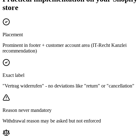
store
Placement
Prominent in footer + customer account area (IT-Recht Kanzlei
recommendation)
Exact label
"Vertrag widerrufen" - no deviations like "return" or "cancellation"
Reason never mandatory
Withdrawal reason may be asked but not enforced