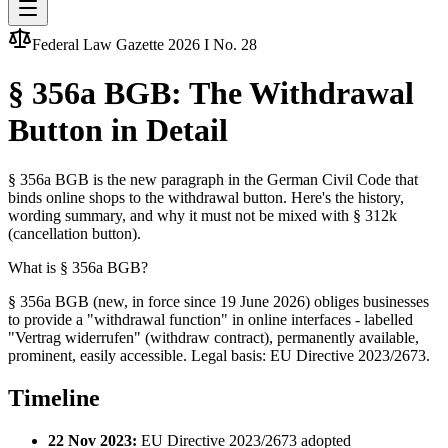
Federal Law Gazette 2026 I No. 28
§ 356a BGB: The Withdrawal
Button in Detail
§ 356a BGB is the new paragraph in the German Civil Code that
binds online shops to the withdrawal button. Here's the history,
wording summary, and why it must not be mixed with § 312k
(cancellation button).
What is § 356a BGB?
§ 356a BGB (new, in force since 19 June 2026) obliges businesses
to provide a "withdrawal function" in online interfaces - labelled
"Vertrag widerrufen" (withdraw contract), permanently available,
prominent, easily accessible. Legal basis: EU Directive 2023/2673.
Timeline
22 Nov 2023:
EU Directive 2023/2673 adopted