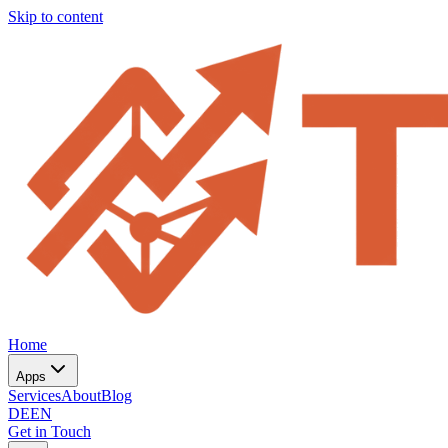
Skip to content
Home
Apps
Services
About
Blog
DE
EN
Get in Touch