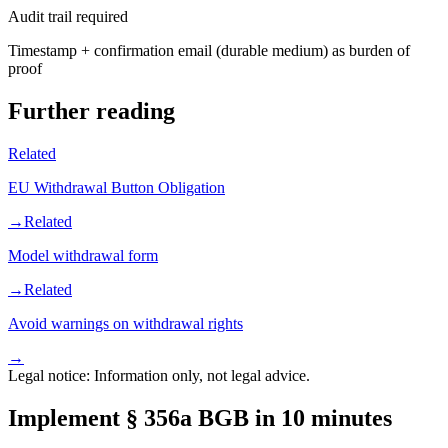
Audit trail required
Timestamp + confirmation email (durable medium) as burden of
proof
Further reading
Related
EU Withdrawal Button Obligation
→
Related
Model withdrawal form
→
Related
Avoid warnings on withdrawal rights
→
Legal notice: Information only, not legal advice.
Implement § 356a BGB in 10 minutes