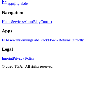
app@tg-ai.de
Navigation
Home
Services
About
Blog
Contact
Apps
EU-Gewährleistungslabel
PackFlow - Returns
Retractly
Legal
Imprint
Privacy Policy
©
2026 TGAI. All rights reserved.