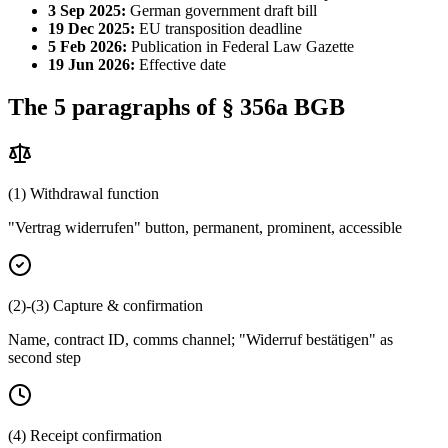
3 Sep 2025:
German government draft bill
19 Dec 2025:
EU transposition deadline
5 Feb 2026:
Publication in Federal Law Gazette
19 Jun 2026:
Effective date
The 5 paragraphs of § 356a BGB
(1) Withdrawal function
"Vertrag widerrufen" button, permanent, prominent, accessible
(2)-(3) Capture & confirmation
Name, contract ID, comms channel; "Widerruf bestätigen" as
second step
(4) Receipt confirmation