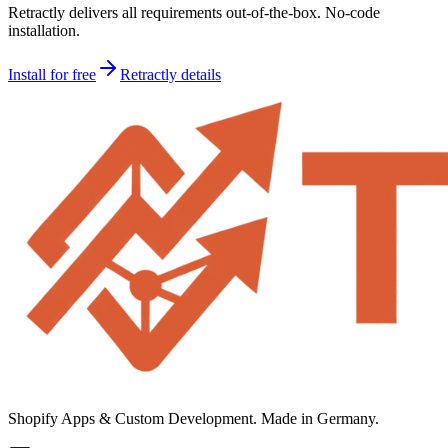
Retractly delivers all requirements out-of-the-box. No-code
installation.
Install for free
Retractly details
Shopify Apps & Custom Development. Made in Germany.