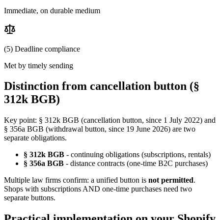
Immediate, on durable medium
(5) Deadline compliance
Met by timely sending
Distinction from cancellation button (§
312k BGB)
Key point: § 312k BGB (cancellation button, since 1 July 2022) and
§ 356a BGB (withdrawal button, since 19 June 2026) are two
separate obligations.
§ 312k BGB
- continuing obligations (subscriptions, rentals)
§ 356a BGB
- distance contracts (one-time B2C purchases)
Multiple law firms confirm: a unified button is
not permitted
.
Shops with subscriptions AND one-time purchases need two
separate buttons.
Practical implementation on your Shopify