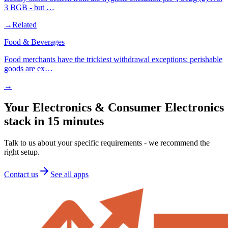
3 BGB - but …
→
Related
Food & Beverages
Food merchants have the trickiest withdrawal exceptions: perishable
goods are ex…
→
Your Electronics & Consumer Electronics
stack in 15 minutes
Talk to us about your specific requirements - we recommend the
right setup.
Contact us
See all apps