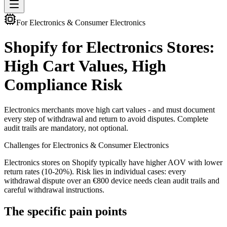
For Electronics & Consumer Electronics
Shopify for Electronics Stores:
High Cart Values, High
Compliance Risk
Electronics merchants move high cart values - and must document
every step of withdrawal and return to avoid disputes. Complete
audit trails are mandatory, not optional.
Challenges for Electronics & Consumer Electronics
Electronics stores on Shopify typically have higher AOV with lower
return rates (10-20%). Risk lies in individual cases: every
withdrawal dispute over an €800 device needs clean audit trails and
careful withdrawal instructions.
The specific pain points