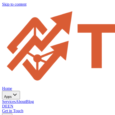
Skip to content
Home
Apps
Services
About
Blog
DE
EN
Get in Touch