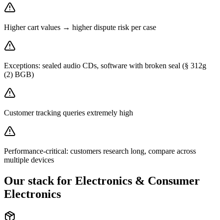
Higher cart values → higher dispute risk per case
Exceptions: sealed audio CDs, software with broken seal (§ 312g
(2) BGB)
Customer tracking queries extremely high
Performance-critical: customers research long, compare across
multiple devices
Our stack for Electronics & Consumer
Electronics