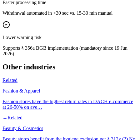
Faster processing time
Withdrawal automated in <30 sec vs. 15-30 min manual
Lower warning risk
Supports § 356a BGB implementation (mandatory since 19 Jun
2026)
Other industries
Related
Fashion & Apparel
Fashion stores have the highest return rates in DACH e-commerce
at 26-50% on ave…
→
Related
Beauty & Cosmetics
Beauty stores benefit from the hygiene exclusion per § 312g (2) No.