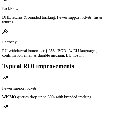
PackFlow
DHL returns & branded tracking. Fewer support tickets, faster
returns.
Retractly
EU withdrawal button per § 356a BGB. 24 EU languages,
confirmation email as durable medium, EU hosting.
Typical ROI improvements
Fewer support tickets
WISMO queries drop up to 30% with branded tracking