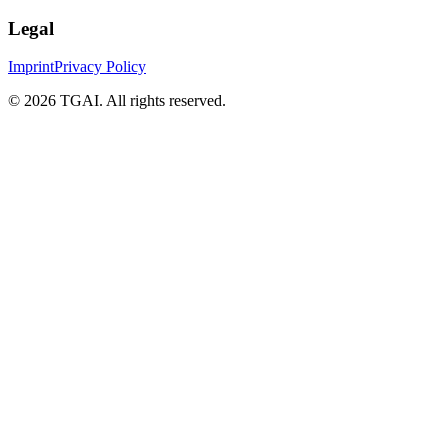
Legal
Imprint
Privacy Policy
©
2026 TGAI. All rights reserved.