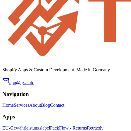
Shopify Apps & Custom Development. Made in Germany.
app@tg-ai.de
Navigation
Home
Services
About
Blog
Contact
Apps
EU-Gewährleistungslabel
PackFlow - Returns
Retractly