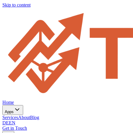
Skip to content
Home
Apps
Services
About
Blog
DE
EN
Get in Touch