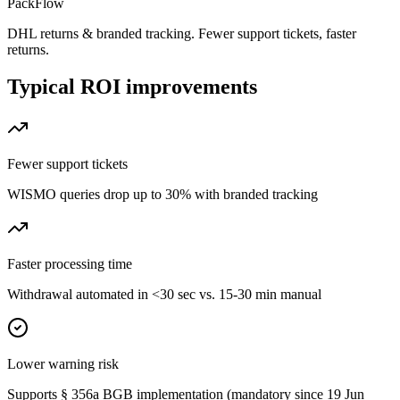
PackFlow
DHL returns & branded tracking. Fewer support tickets, faster
returns.
Typical ROI improvements
Fewer support tickets
WISMO queries drop up to 30% with branded tracking
Faster processing time
Withdrawal automated in <30 sec vs. 15-30 min manual
Lower warning risk
Supports § 356a BGB implementation (mandatory since 19 Jun