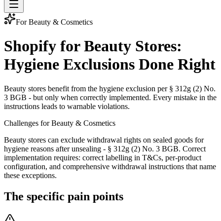
For Beauty & Cosmetics
Shopify for Beauty Stores:
Hygiene Exclusions Done Right
Beauty stores benefit from the hygiene exclusion per § 312g (2) No.
3 BGB - but only when correctly implemented. Every mistake in the
instructions leads to warnable violations.
Challenges for Beauty & Cosmetics
Beauty stores can exclude withdrawal rights on sealed goods for
hygiene reasons after unsealing - § 312g (2) No. 3 BGB. Correct
implementation requires: correct labelling in T&Cs, per-product
configuration, and comprehensive withdrawal instructions that name
these exceptions.
The specific pain points