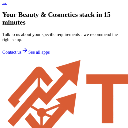
→
Your Beauty & Cosmetics stack in 15
minutes
Talk to us about your specific requirements - we recommend the
right setup.
Contact us
See all apps