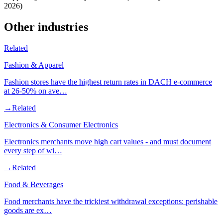
2026)
Other industries
Related
Fashion & Apparel
Fashion stores have the highest return rates in DACH e-commerce
at 26-50% on ave…
→
Related
Electronics & Consumer Electronics
Electronics merchants move high cart values - and must document
every step of wi…
→
Related
Food & Beverages
Food merchants have the trickiest withdrawal exceptions: perishable
goods are ex…