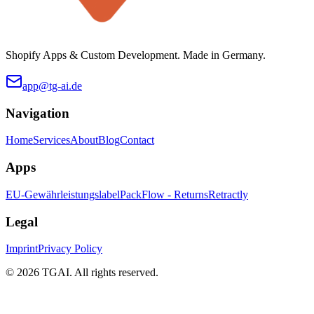
Shopify Apps & Custom Development. Made in Germany.
app@tg-ai.de
Navigation
Home
Services
About
Blog
Contact
Apps
EU-Gewährleistungslabel
PackFlow - Returns
Retractly
Legal
Imprint
Privacy Policy
©
2026 TGAI. All rights reserved.