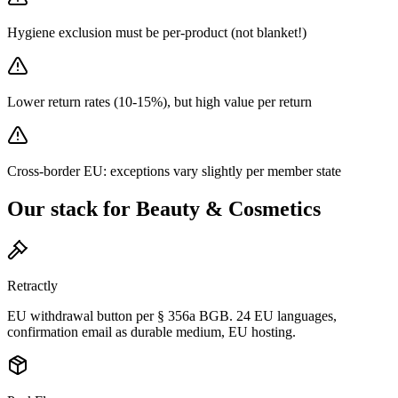
Hygiene exclusion must be per-product (not blanket!)
Lower return rates (10-15%), but high value per return
Cross-border EU: exceptions vary slightly per member state
Our stack for Beauty & Cosmetics
Retractly
EU withdrawal button per § 356a BGB. 24 EU languages,
confirmation email as durable medium, EU hosting.