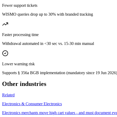
Fewer support tickets
WISMO queries drop up to 30% with branded tracking
Faster processing time
Withdrawal automated in <30 sec vs. 15-30 min manual
Lower warning risk
Supports § 356a BGB implementation (mandatory since 19 Jun 2026
Other industries
Related
Electronics & Consumer Electronics
Electronics merchants move high cart values - and must document ev