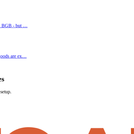
. 3 BGB - but …
 goods are ex…
es
setup.