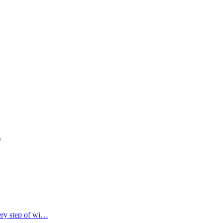
)
ery step of wi…