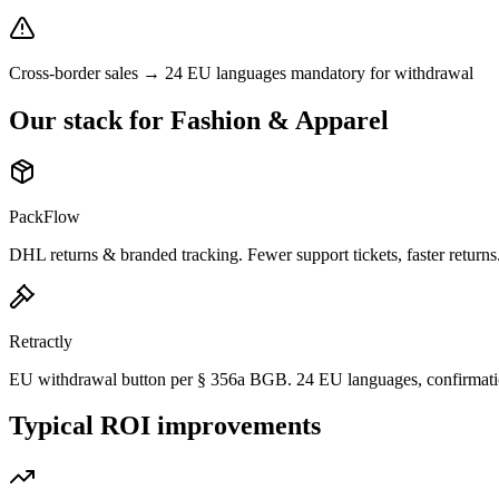
Cross-border sales → 24 EU languages mandatory for withdrawal
Our stack for Fashion & Apparel
PackFlow
DHL returns & branded tracking. Fewer support tickets, faster returns
Retractly
EU withdrawal button per § 356a BGB. 24 EU languages, confirmati
Typical ROI improvements