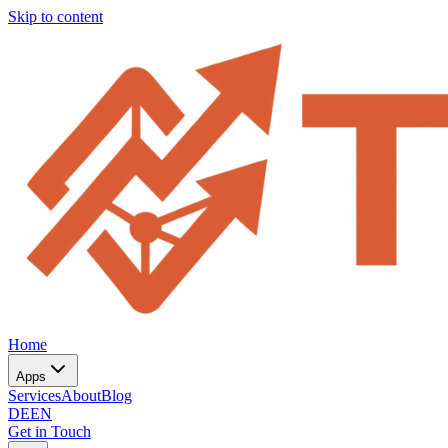
Skip to content
Home
Apps
Services
About
Blog
DE
EN
Get in Touch