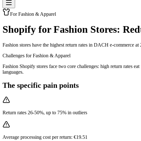
For Fashion & Apparel
Shopify for Fashion Stores: Re
Fashion stores have the highest return rates in DACH e-commerce at 
Challenges for Fashion & Apparel
Fashion Shopify stores face two core challenges: high return rates 
languages.
The specific pain points
Return rates 26-50%, up to 75% in outliers
Average processing cost per return: €19.51