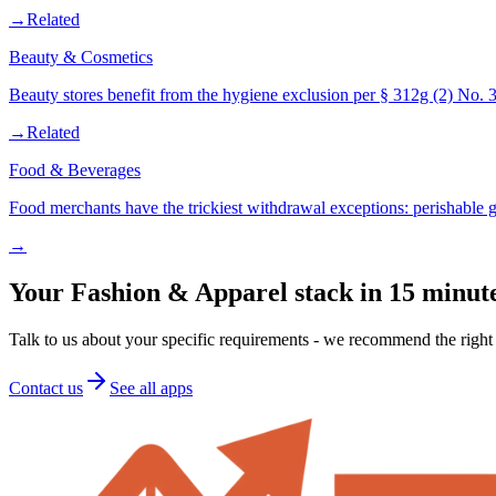
→
Related
Beauty & Cosmetics
Beauty stores benefit from the hygiene exclusion per § 312g (2) No
→
Related
Food & Beverages
Food merchants have the trickiest withdrawal exceptions: perishable
→
Your Fashion & Apparel stack in 15 minut
Talk to us about your specific requirements - we recommend the right 
Contact us
See all apps