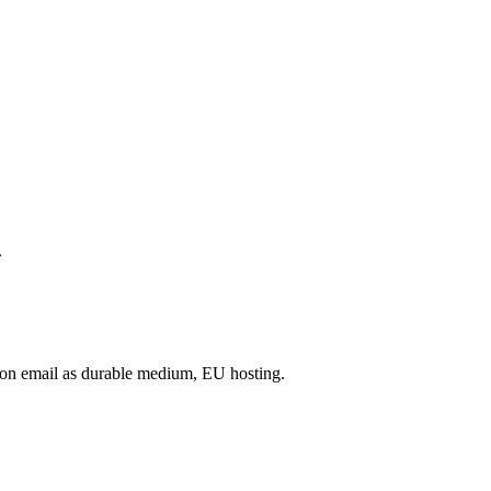
.
on email as durable medium, EU hosting.