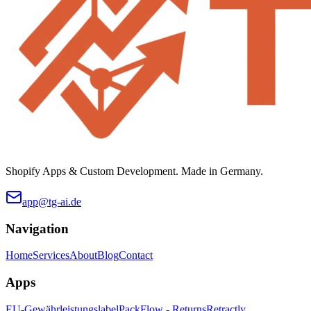
Shopify Apps & Custom Development. Made in Germany.
app@tg-ai.de
Navigation
Home
Services
About
Blog
Contact
Apps
EU-Gewährleistungslabel
PackFlow - Returns
Retractly