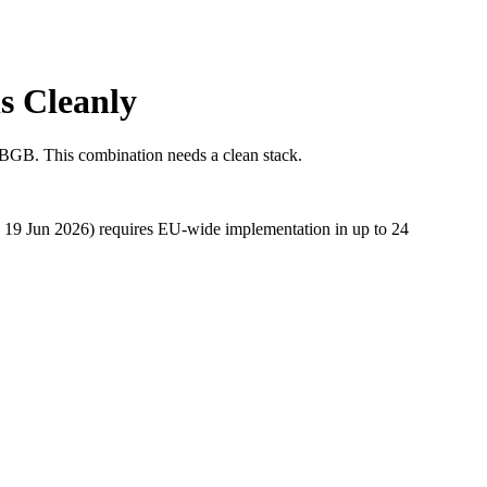
s Cleanly
 BGB. This combination needs a clean stack.
e 19 Jun 2026) requires EU-wide implementation in up to 24