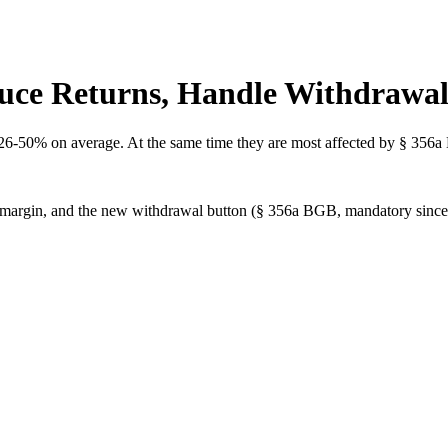
duce Returns, Handle Withdrawal
26-50% on average. At the same time they are most affected by § 356a
eat margin, and the new withdrawal button (§ 356a BGB, mandatory sinc