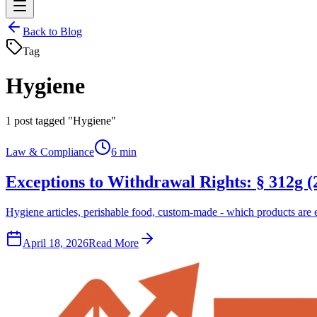
Back to Blog
Tag
Hygiene
1
post tagged "Hygiene"
Law & Compliance
6 min
Exceptions to Withdrawal Rights: § 312g (
Hygiene articles, perishable food, custom-made - which products are 
April 18, 2026
Read More