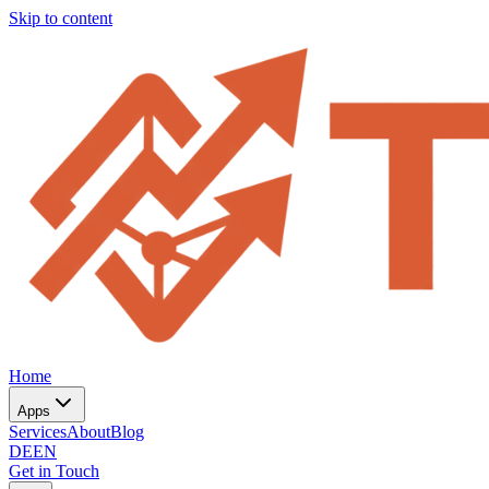
Skip to content
Home
Apps
Services
About
Blog
DE
EN
Get in Touch