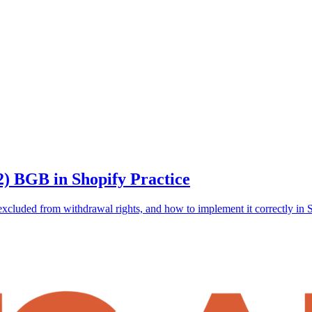
2) BGB in Shopify Practice
excluded from withdrawal rights, and how to implement it correctly in 