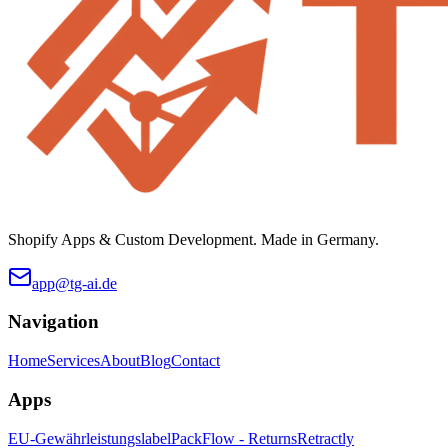
Shopify Apps & Custom Development. Made in Germany.
app@tg-ai.de
Navigation
Home
Services
About
Blog
Contact
Apps
EU-Gewährleistungslabel
PackFlow - Returns
Retractly