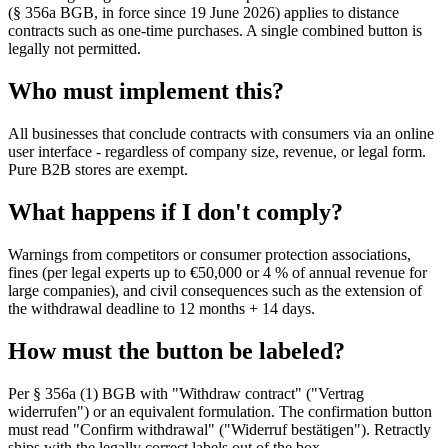
(§ 356a BGB, in force since 19 June 2026) applies to distance
contracts such as one-time purchases. A single combined button is
legally not permitted.
Who must implement this?
All businesses that conclude contracts with consumers via an online
user interface - regardless of company size, revenue, or legal form.
Pure B2B stores are exempt.
What happens if I don't comply?
Warnings from competitors or consumer protection associations,
fines (per legal experts up to €50,000 or 4 % of annual revenue for
large companies), and civil consequences such as the extension of
the withdrawal deadline to 12 months + 14 days.
How must the button be labeled?
Per § 356a (1) BGB with "Withdraw contract" ("Vertrag
widerrufen") or an equivalent formulation. The confirmation button
must read "Confirm withdrawal" ("Widerruf bestätigen"). Retractly
ships with the legally correct labels out of the box.