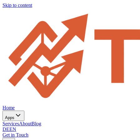
Skip to content
Home
Apps
Services
About
Blog
DE
EN
Get in Touch