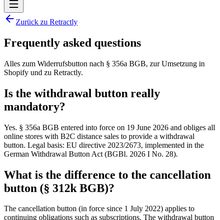
Zurück zu Retractly
Frequently asked questions
Alles zum Widerrufsbutton nach § 356a BGB, zur Umsetzung in
Shopify und zu Retractly.
Is the withdrawal button really
mandatory?
Yes. § 356a BGB entered into force on 19 June 2026 and obliges all
online stores with B2C distance sales to provide a withdrawal
button. Legal basis: EU directive 2023/2673, implemented in the
German Withdrawal Button Act (BGBl. 2026 I No. 28).
What is the difference to the cancellation
button (§ 312k BGB)?
The cancellation button (in force since 1 July 2022) applies to
continuing obligations such as subscriptions. The withdrawal button