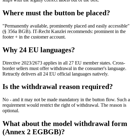
Where must the button be placed?
"Permanently available, prominently placed and easily accessible"
(§ 356a BGB). IT-Recht Kanzlei recommends: prominent in the
footer + in the customer account.
Why 24 EU languages?
Directive 2023/2673 applies in all 27 EU member states. Cross-
border sellers must offer withdrawal in the consumer's language.
Retractly delivers all 24 EU official languages natively.
Is the withdrawal reason required?
No - and it may not be made mandatory in the button flow. Such a
requirement would restrict the right of withdrawal. The reason is
optional.
What about the model withdrawal form
(Annex 2 EGBGB)?