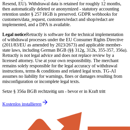
Resend, EU). Withdrawal data is retained for roughly 12 months,
then automatically deleted or anonymized - statutory accounting
retention under § 257 HGB is preserved. GDPR webhooks for
customers/data_request, customers/redact and shop/redact are
implemented, and a DPA is available.
Legal notice
Retractly is software for the technical implementation
of withdrawal processes under the EU Consumer Rights Directive
(2011/83/EU as amended by 2023/2673) and applicable member-
state laws, including German BGB (§§ 312g, 312k, 355-357, 356a).
Retractly is not legal advice and does not replace review by a
licensed attorney. Use at your own responsibility. The merchant
remains solely responsible for the legal accuracy of withdrawal
instructions, terms & conditions and related legal texts. TG-AI
assumes no liability for warnings, fines or damages resulting from
misconfiguration or incomplete legal texts.
Setze § 356a BGB rechtzeitig um - bevor er in Kraft tritt
Kostenlos installieren