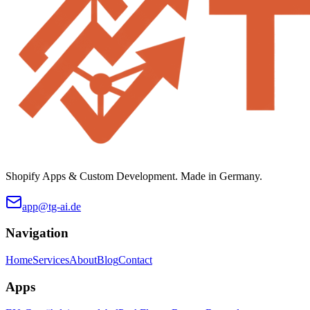
Shopify Apps & Custom Development. Made in Germany.
app@tg-ai.de
Navigation
Home
Services
About
Blog
Contact
Apps