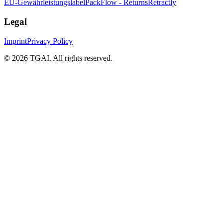
EU-Gewährleistungslabel
PackFlow - Returns
Retractly
Legal
Imprint
Privacy Policy
©
2026 TGAI. All rights reserved.