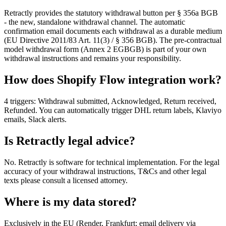
Retractly provides the statutory withdrawal button per § 356a BGB
- the new, standalone withdrawal channel. The automatic
confirmation email documents each withdrawal as a durable medium
(EU Directive 2011/83 Art. 11(3) / § 356 BGB). The pre-contractual
model withdrawal form (Annex 2 EGBGB) is part of your own
withdrawal instructions and remains your responsibility.
How does Shopify Flow integration work?
4 triggers: Withdrawal submitted, Acknowledged, Return received,
Refunded. You can automatically trigger DHL return labels, Klaviyo
emails, Slack alerts.
Is Retractly legal advice?
No. Retractly is software for technical implementation. For the legal
accuracy of your withdrawal instructions, T&Cs and other legal
texts please consult a licensed attorney.
Where is my data stored?
Exclusively in the EU (Render, Frankfurt; email delivery via